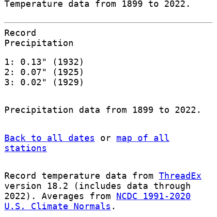
Temperature data from 1899 to 2022.
Record
Precipitation
1: 0.13" (1932)
2: 0.07" (1925)
3: 0.02" (1929)
Precipitation data from 1899 to 2022.
Back to all dates
or
map of all
stations
Record temperature data from
ThreadEx
version 18.2 (includes data through
2022). Averages from
NCDC 1991-2020
U.S. Climate Normals
.