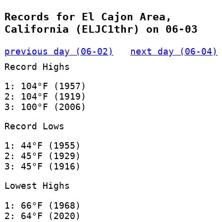
Records for El Cajon Area,
California (ELJC1thr) on 06-03
previous day (06-02)
next day (06-04)
Record Highs
1: 104°F (1957)
2: 104°F (1919)
3: 100°F (2006)
Record Lows
1: 44°F (1955)
2: 45°F (1929)
3: 45°F (1916)
Lowest Highs
1: 66°F (1968)
2: 64°F (2020)