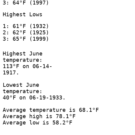
3: 64°F (1997)
Highest Lows
1: 61°F (1932)
2: 62°F (1925)
3: 65°F (1999)
Highest June
temperature:
113°F on 06-14-
1917.
Lowest June
temperature:
40°F on 06-19-1933.
Average temperature is 68.1°F
Average high is 78.1°F
Average low is 58.2°F