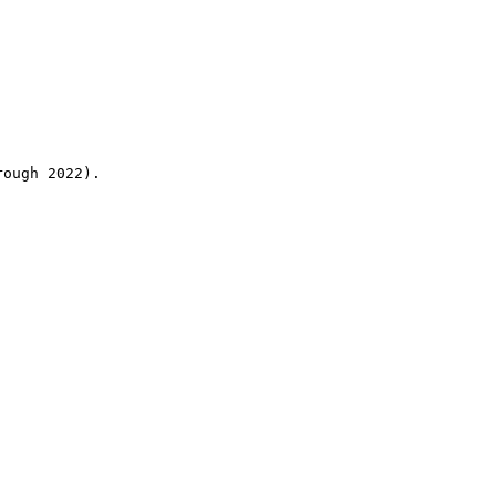
rough 2022).