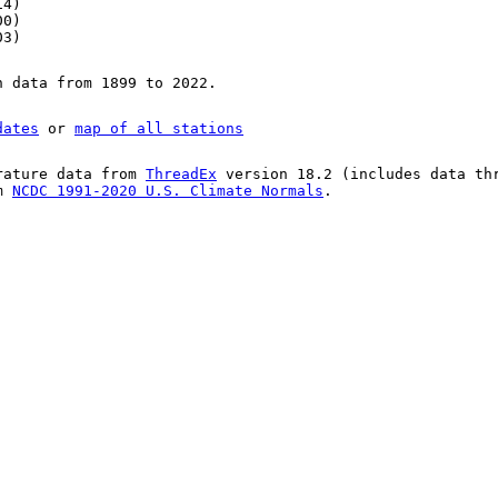
14)
00)
03)
n data from 1899 to 2022.
dates
or
map of all stations
rature data from
ThreadEx
version 18.2 (includes data th
om
NCDC 1991-2020 U.S. Climate Normals
.