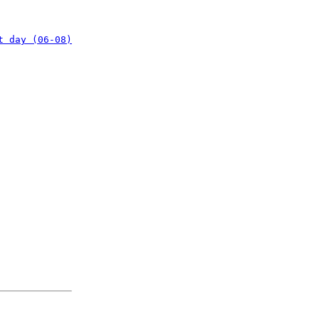
t day (06-08)