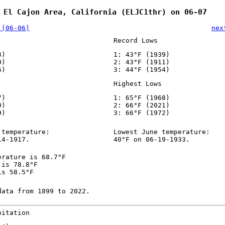
 El Cajon Area, California (ELJC1thr) on 06-07
 (06-06)
nex
Record Lows
3)
1: 43°F (1939)
0)
2: 43°F (1911)
6)
3: 44°F (1954)
Highest Lows
7)
1: 65°F (1968)
0)
2: 66°F (2021)
9)
3: 66°F (1972)
 temperature:
Lowest June temperature:
14-1917.
40°F on 06-19-1933.
erature is 68.7°F
 is 78.8°F
is 58.5°F
data from 1899 to 2022.
pitation