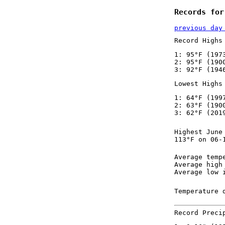
Records for
previous day
Record Highs
1: 95°F (197
2: 95°F (190
3: 92°F (194
Lowest Highs
1: 64°F (199
2: 63°F (190
3: 62°F (201
Highest June
113°F on 06-
Average temp
Average high
Average low 
Temperature 
Record Preci