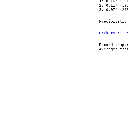
1: 0.16" (19
2: 0.11" (19
3: 0.07" (20
Precipitatio
Back to all 
Record tempe
Averages fr