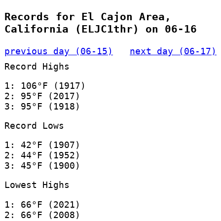
Records for El Cajon Area,
California (ELJC1thr) on 06-16
previous day (06-15)
next day (06-17)
Record Highs
1: 106°F (1917)
2: 95°F (2017)
3: 95°F (1918)
Record Lows
1: 42°F (1907)
2: 44°F (1952)
3: 45°F (1900)
Lowest Highs
1: 66°F (2021)
2: 66°F (2008)