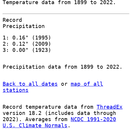
Temperature data from 1899 to 2022.
Record
Precipitation
1: 0.16" (1995)
2: 0.12" (2009)
3: 0.00" (1923)
Precipitation data from 1899 to 2022.
Back to all dates
or
map of all
stations
Record temperature data from
ThreadEx
version 18.2 (includes data through
2022). Averages from
NCDC 1991-2020
U.S. Climate Normals
.