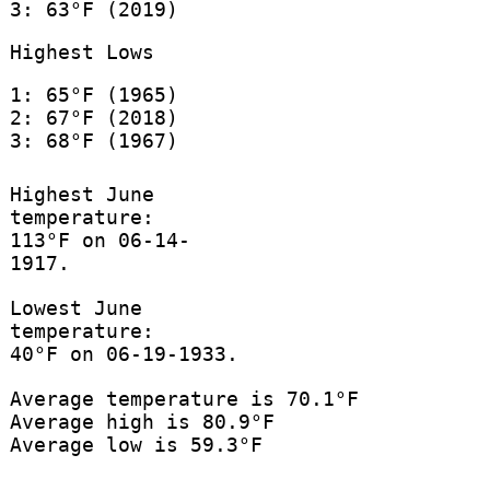
3: 63°F (2019)
Highest Lows
1: 65°F (1965)
2: 67°F (2018)
3: 68°F (1967)
Highest June
temperature:
113°F on 06-14-
1917.
Lowest June
temperature:
40°F on 06-19-1933.
Average temperature is 70.1°F
Average high is 80.9°F
Average low is 59.3°F