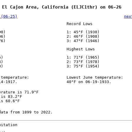
 El Cajon Area, California (ELJC1thr) on 06-26
 (06-25)
nex
Record Lows
90)
1: 45°F (1930)
06)
2: 46°F (1908)
76)
3: 47°F (1946)
Highest Lows
6)
1: 71°F (1965)
8)
2: 73°F (1978)
0)
3: 75°F (1954)
 temperature:
Lowest June temperature:
14-1917.
40°F on 06-19-1933.
erature is 71.9°F
 is 83.2°F
is 60.6°F
data from 1899 to 2022.
pitation