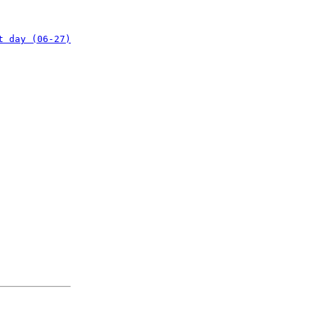
t day (06-27)