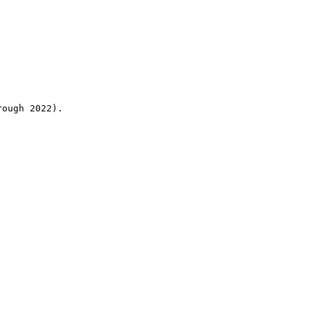
rough 2022).