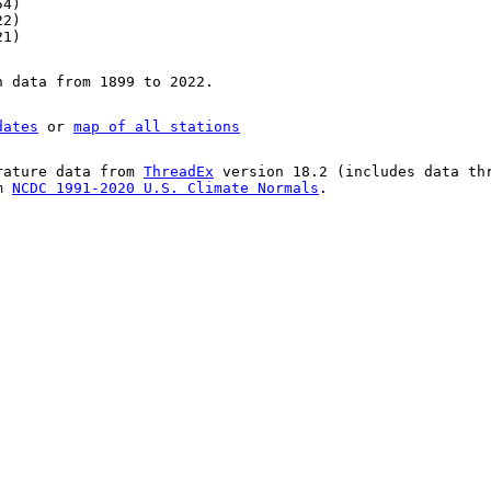
54)
22)
21)
n data from 1899 to 2022.
dates
or
map of all stations
rature data from
ThreadEx
version 18.2 (includes data th
om
NCDC 1991-2020 U.S. Climate Normals
.