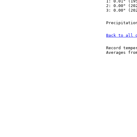
1: 0.01" (19
2: 0.00" (20
3: 0.00" (20
Precipitatio
Back to all 
Record tempe
Averages fr