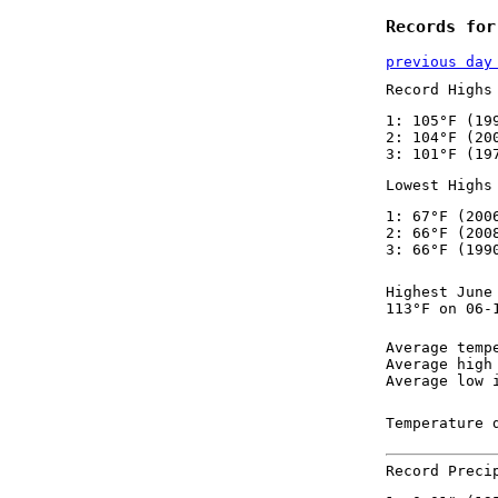
Records for
previous day
Record Highs
1: 105°F (19
2: 104°F (20
3: 101°F (19
Lowest Highs
1: 67°F (200
2: 66°F (200
3: 66°F (199
Highest June
113°F on 06-
Average temp
Average high
Average low 
Temperature 
Record Preci