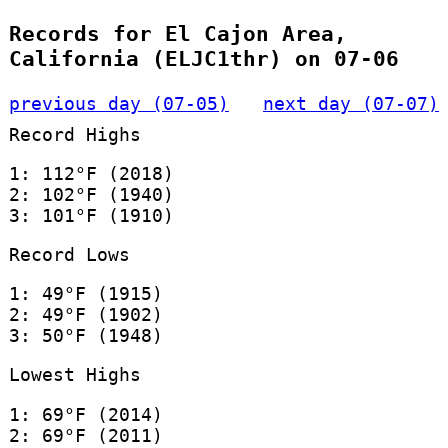
Records for El Cajon Area,
California (ELJC1thr) on 07-06
previous day (07-05)
next day (07-07)
Record Highs
1: 112°F (2018)
2: 102°F (1940)
3: 101°F (1910)
Record Lows
1: 49°F (1915)
2: 49°F (1902)
3: 50°F (1948)
Lowest Highs
1: 69°F (2014)
2: 69°F (2011)