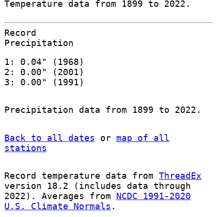
Temperature data from 1899 to 2022.
Record
Precipitation
1: 0.04" (1968)
2: 0.00" (2001)
3: 0.00" (1991)
Precipitation data from 1899 to 2022.
Back to all dates
or
map of all
stations
Record temperature data from
ThreadEx
version 18.2 (includes data through
2022). Averages from
NCDC 1991-2020
U.S. Climate Normals
.