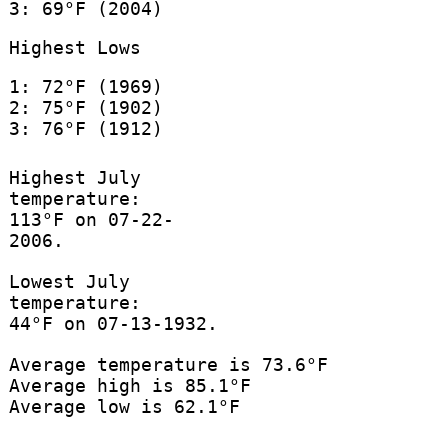
3: 69°F (2004)
Highest Lows
1: 72°F (1969)
2: 75°F (1902)
3: 76°F (1912)
Highest July
temperature:
113°F on 07-22-
2006.
Lowest July
temperature:
44°F on 07-13-1932.
Average temperature is 73.6°F
Average high is 85.1°F
Average low is 62.1°F