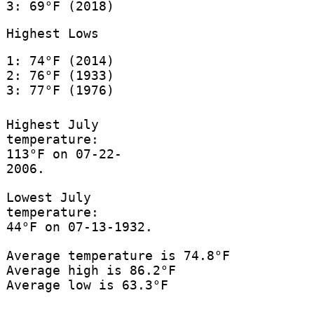
3: 69°F (2018)
Highest Lows
1: 74°F (2014)
2: 76°F (1933)
3: 77°F (1976)
Highest July
temperature:
113°F on 07-22-
2006.
Lowest July
temperature:
44°F on 07-13-1932.
Average temperature is 74.8°F
Average high is 86.2°F
Average low is 63.3°F