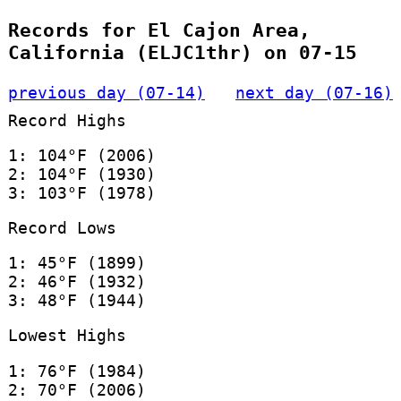
Records for El Cajon Area,
California (ELJC1thr) on 07-15
previous day (07-14)
next day (07-16)
Record Highs
1: 104°F (2006)
2: 104°F (1930)
3: 103°F (1978)
Record Lows
1: 45°F (1899)
2: 46°F (1932)
3: 48°F (1944)
Lowest Highs
1: 76°F (1984)
2: 70°F (2006)