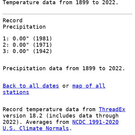
Temperature data from 1899 to 2022.
Record
Precipitation
1: 0.00" (1981)
2: 0.00" (1971)
3: 0.00" (1942)
Precipitation data from 1899 to 2022.
Back to all dates
or
map of all
stations
Record temperature data from
ThreadEx
version 18.2 (includes data through
2022). Averages from
NCDC 1991-2020
U.S. Climate Normals
.