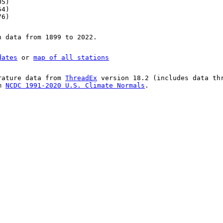
05)
54)
76)
n data from 1899 to 2022.
dates
or
map of all stations
rature data from
ThreadEx
version 18.2 (includes data th
om
NCDC 1991-2020 U.S. Climate Normals
.