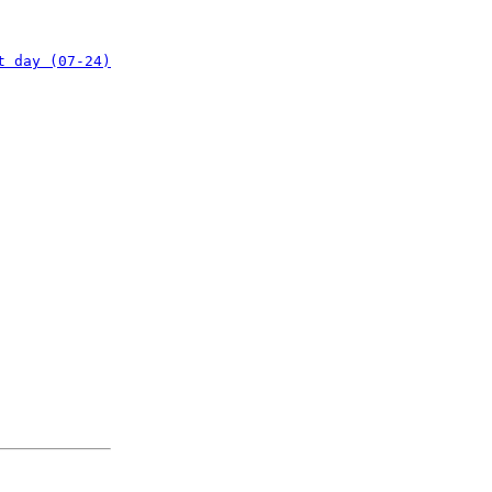
t day (07-24)