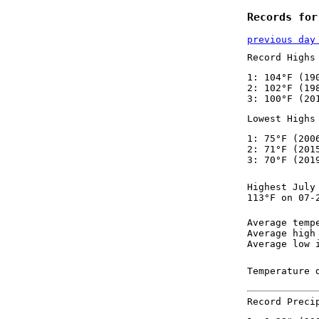
Records for
previous day
Record Highs
1: 104°F (19
2: 102°F (19
3: 100°F (20
Lowest Highs
1: 75°F (200
2: 71°F (201
3: 70°F (201
Highest July
113°F on 07-
Average temp
Average high
Average low 
Temperature 
Record Preci