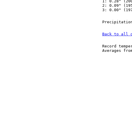
1: 0.28" (20
2: 0.09" (19
3: 0.00" (19
Precipitatio
Back to all 
Record tempe
Averages fr