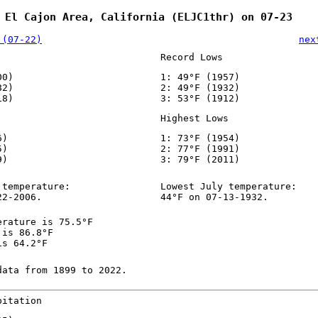
 El Cajon Area, California (ELJC1thr) on 07-23
 (07-22)
nex
Record Lows
00)
1: 49°F (1957)
82)
2: 49°F (1932)
18)
3: 53°F (1912)
Highest Lows
6)
1: 73°F (1954)
5)
2: 77°F (1991)
9)
3: 79°F (2011)
 temperature:
Lowest July temperature:
22-2006.
44°F on 07-13-1932.
erature is 75.5°F
 is 86.8°F
is 64.2°F
data from 1899 to 2022.
pitation