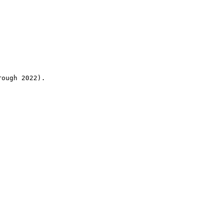
rough 2022).