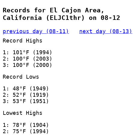
Records for El Cajon Area,
California (ELJC1thr) on 08-12
previous day (08-11)
next day (08-13)
Record Highs
1: 101°F (1994)
2: 100°F (2003)
3: 100°F (2000)
Record Lows
1: 48°F (1949)
2: 52°F (1919)
3: 53°F (1951)
Lowest Highs
1: 78°F (1904)
2: 75°F (1994)