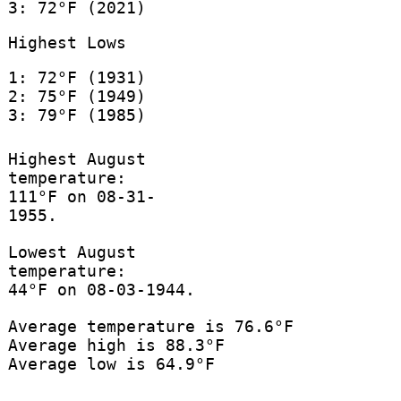
3: 72°F (2021)
Highest Lows
1: 72°F (1931)
2: 75°F (1949)
3: 79°F (1985)
Highest August
temperature:
111°F on 08-31-
1955.
Lowest August
temperature:
44°F on 08-03-1944.
Average temperature is 76.6°F
Average high is 88.3°F
Average low is 64.9°F