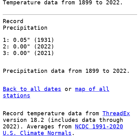
Temperature data from 1899 to 2022.
Record
Precipitation
1: 0.05" (1931)
2: 0.00" (2022)
3: 0.00" (2021)
Precipitation data from 1899 to 2022.
Back to all dates
or
map of all
stations
Record temperature data from
ThreadEx
version 18.2 (includes data through
2022). Averages from
NCDC 1991-2020
U.S. Climate Normals
.