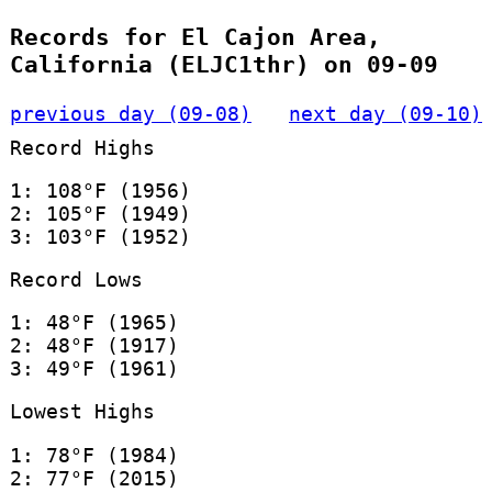
Records for El Cajon Area,
California (ELJC1thr) on 09-09
previous day (09-08)
next day (09-10)
Record Highs
1: 108°F (1956)
2: 105°F (1949)
3: 103°F (1952)
Record Lows
1: 48°F (1965)
2: 48°F (1917)
3: 49°F (1961)
Lowest Highs
1: 78°F (1984)
2: 77°F (2015)