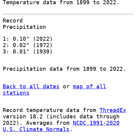
Temperature data from 1899 to 2022.
Record
Precipitation
1: 0.10" (2022)
2: 0.02" (1972)
3: 0.01" (1939)
Precipitation data from 1899 to 2022.
Back to all dates
or
map of all
stations
Record temperature data from
ThreadEx
version 18.2 (includes data through
2022). Averages from
NCDC 1991-2020
U.S. Climate Normals
.