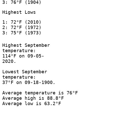
3: 76°F (1904)
Highest Lows
1: 72°F (2010)
2: 72°F (1972)
3: 75°F (1973)
Highest September
temperature:
114°F on 09-05-
2020.
Lowest September
temperature:
37°F on 09-18-1900.
Average temperature is 76°F
Average high is 88.8°F
Average low is 63.2°F