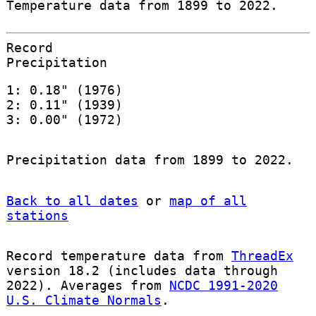
Temperature data from 1899 to 2022.
Record
Precipitation
1: 0.18" (1976)
2: 0.11" (1939)
3: 0.00" (1972)
Precipitation data from 1899 to 2022.
Back to all dates
or
map of all
stations
Record temperature data from
ThreadEx
version 18.2 (includes data through
2022). Averages from
NCDC 1991-2020
U.S. Climate Normals
.