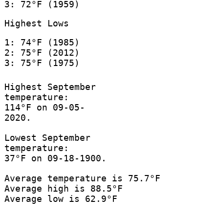
3: 72°F (1959)
Highest Lows
1: 74°F (1985)
2: 75°F (2012)
3: 75°F (1975)
Highest September
temperature:
114°F on 09-05-
2020.
Lowest September
temperature:
37°F on 09-18-1900.
Average temperature is 75.7°F
Average high is 88.5°F
Average low is 62.9°F