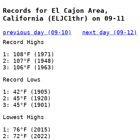
Records for El Cajon Area,
California (ELJC1thr) on 09-11
previous day (09-10)
next day (09-12)
Record Highs
1: 108°F (1971)
2: 107°F (1948)
3: 106°F (1963)
Record Lows
1: 42°F (1905)
2: 45°F (1920)
3: 45°F (1901)
Lowest Highs
1: 76°F (2015)
2: 72°F (2022)