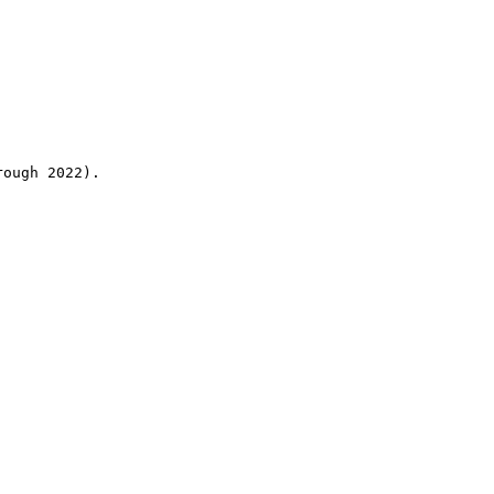
rough 2022).