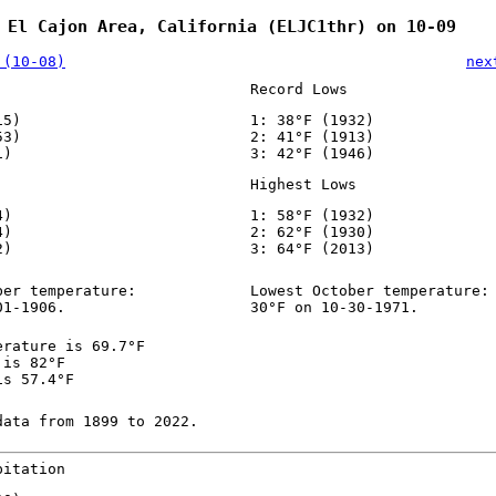
 El Cajon Area, California (ELJC1thr) on 10-09
 (10-08)
nex
Record Lows
15)
1: 38°F (1932)
53)
2: 41°F (1913)
1)
3: 42°F (1946)
Highest Lows
4)
1: 58°F (1932)
4)
2: 62°F (1930)
2)
3: 64°F (2013)
ber temperature:
Lowest October temperature:
01-1906.
30°F on 10-30-1971.
erature is 69.7°F
 is 82°F
is 57.4°F
data from 1899 to 2022.
pitation