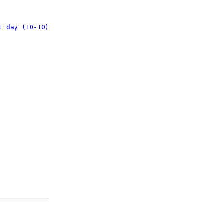
t day (10-10)