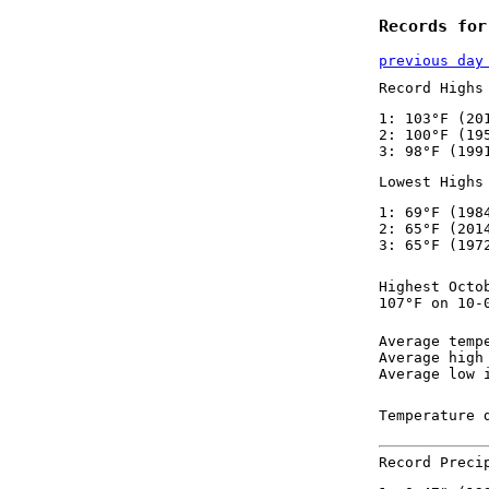
Records for
previous day
Record Highs
1: 103°F (20
2: 100°F (19
3: 98°F (199
Lowest Highs
1: 69°F (198
2: 65°F (201
3: 65°F (197
Highest Octo
107°F on 10-
Average temp
Average high
Average low 
Temperature 
Record Preci