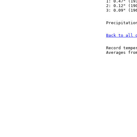
1: 0.47" (19
2: 0.12" (19
3: 0.09" (19
Precipitatio
Back to all 
Record tempe
Averages fr