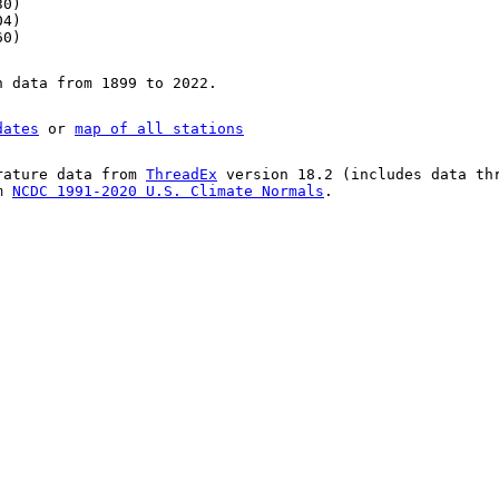
30)
04)
60)
n data from 1899 to 2022.
dates
or
map of all stations
rature data from
ThreadEx
version 18.2 (includes data th
om
NCDC 1991-2020 U.S. Climate Normals
.