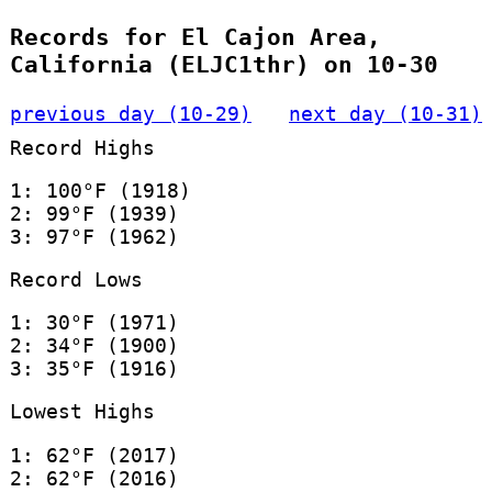
Records for El Cajon Area,
California (ELJC1thr) on 10-30
previous day (10-29)
next day (10-31)
Record Highs
1: 100°F (1918)
2: 99°F (1939)
3: 97°F (1962)
Record Lows
1: 30°F (1971)
2: 34°F (1900)
3: 35°F (1916)
Lowest Highs
1: 62°F (2017)
2: 62°F (2016)