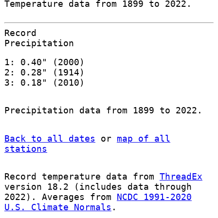
Temperature data from 1899 to 2022.
Record
Precipitation
1: 0.40" (2000)
2: 0.28" (1914)
3: 0.18" (2010)
Precipitation data from 1899 to 2022.
Back to all dates
or
map of all
stations
Record temperature data from
ThreadEx
version 18.2 (includes data through
2022). Averages from
NCDC 1991-2020
U.S. Climate Normals
.