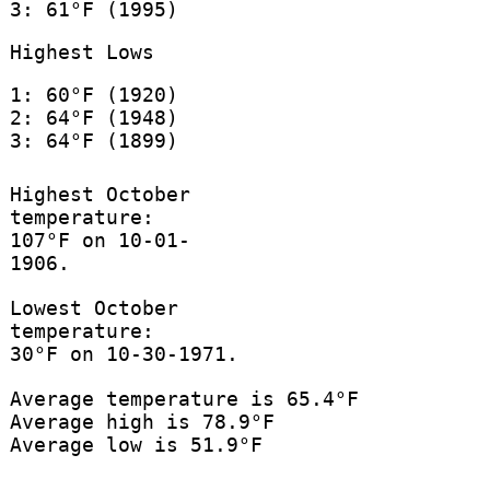
3: 61°F (1995)
Highest Lows
1: 60°F (1920)
2: 64°F (1948)
3: 64°F (1899)
Highest October
temperature:
107°F on 10-01-
1906.
Lowest October
temperature:
30°F on 10-30-1971.
Average temperature is 65.4°F
Average high is 78.9°F
Average low is 51.9°F