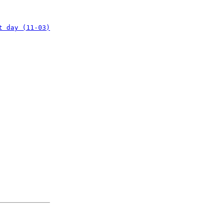
t day (11-03)
: