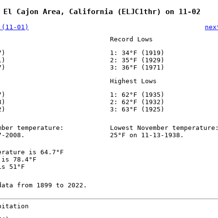
 El Cajon Area, California (ELJC1thr) on 11-02
 (11-01)
nex
Record Lows
7)
1: 34°F (1919)
1)
2: 35°F (1929)
7)
3: 36°F (1971)
Highest Lows
7)
1: 62°F (1935)
8)
2: 62°F (1932)
2)
3: 63°F (1925)
mber temperature:
Lowest November temperature
7-2008.
25°F on 11-13-1938.
erature is 64.7°F
 is 78.4°F
is 51°F
data from 1899 to 2022.
pitation