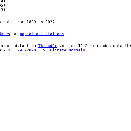
74)
95)
13)
n data from 1899 to 2022.
dates
or
map of all stations
rature data from
ThreadEx
version 18.2 (includes data th
om
NCDC 1991-2020 U.S. Climate Normals
.