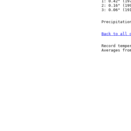
1: 0.42" (19
2: 0.16" (19
3: 0.06" (19
Precipitatio
Back to all 
Record tempe
Averages fr