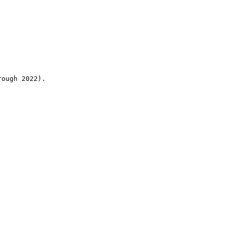
rough 2022).