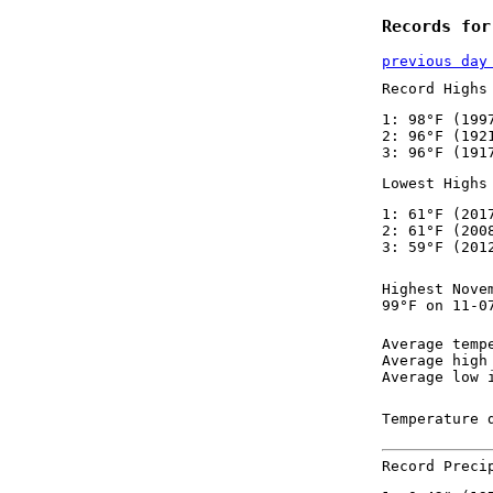
Records for
previous day
Record Highs
1: 98°F (199
2: 96°F (192
3: 96°F (191
Lowest Highs
1: 61°F (201
2: 61°F (200
3: 59°F (201
Highest Nove
99°F on 11-0
Average temp
Average high
Average low 
Temperature 
Record Preci