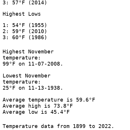
3: 57°F (2014)
Highest Lows
1: 54°F (1955)
2: 59°F (2010)
3: 60°F (1986)
Highest November
temperature:
99°F on 11-07-2008.
Lowest November
temperature:
25°F on 11-13-1938.
Average temperature is 59.6°F
Average high is 73.8°F
Average low is 45.4°F
Temperature data from 1899 to 2022.