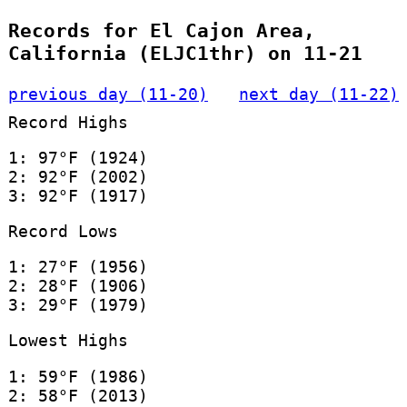
Records for El Cajon Area,
California (ELJC1thr) on 11-21
previous day (11-20)
next day (11-22)
Record Highs
1: 97°F (1924)
2: 92°F (2002)
3: 92°F (1917)
Record Lows
1: 27°F (1956)
2: 28°F (1906)
3: 29°F (1979)
Lowest Highs
1: 59°F (1986)
2: 58°F (2013)