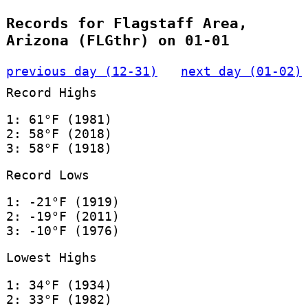
Records for Flagstaff Area,
Arizona (FLGthr) on 01-01
previous day (12-31)
next day (01-02)
Record Highs
1: 61°F (1981)
2: 58°F (2018)
3: 58°F (1918)
Record Lows
1: -21°F (1919)
2: -19°F (2011)
3: -10°F (1976)
Lowest Highs
1: 34°F (1934)
2: 33°F (1982)