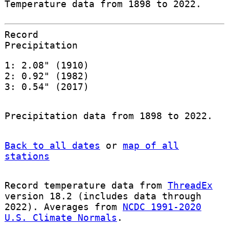
Temperature data from 1898 to 2022.
Record
Precipitation
1: 2.08" (1910)
2: 0.92" (1982)
3: 0.54" (2017)
Precipitation data from 1898 to 2022.
Back to all dates
or
map of all
stations
Record temperature data from
ThreadEx
version 18.2 (includes data through
2022). Averages from
NCDC 1991-2020
U.S. Climate Normals
.