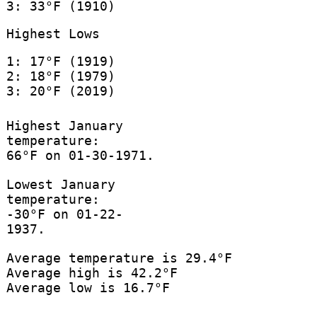
3: 33°F (1910)
Highest Lows
1: 17°F (1919)
2: 18°F (1979)
3: 20°F (2019)
Highest January
temperature:
66°F on 01-30-1971.
Lowest January
temperature:
-30°F on 01-22-
1937.
Average temperature is 29.4°F
Average high is 42.2°F
Average low is 16.7°F