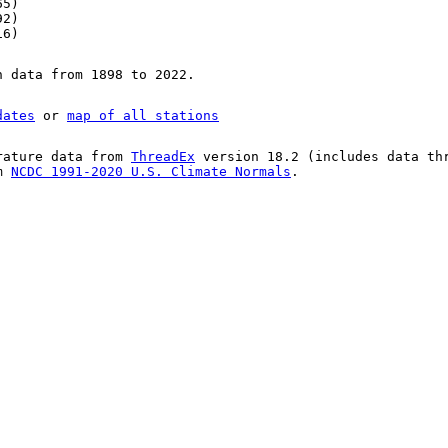
65)
92)
16)
n data from 1898 to 2022.
dates
or
map of all stations
rature data from
ThreadEx
version 18.2 (includes data th
om
NCDC 1991-2020 U.S. Climate Normals
.