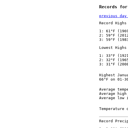
Records for
previous day
Record Highs
1: 61°F (196
2: 59°F (201
3: 59°F (198
Lowest Highs
1: 33°F (192
2: 32°F (196
3: 31°F (200
Highest Janu
66°F on 01-3
Average temp
Average high
Average low 
Temperature 
Record Preci