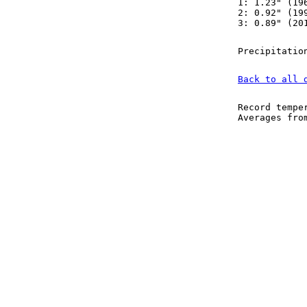
1: 1.23" (19
2: 0.92" (19
3: 0.89" (20
Precipitatio
Back to all 
Record tempe
Averages fr