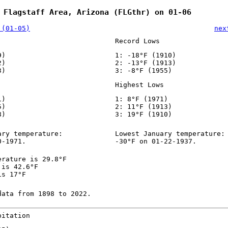
 Flagstaff Area, Arizona (FLGthr) on 01-06
 (01-05)
nex
Record Lows
9)
1: -18°F (1910)
2)
2: -13°F (1913)
3)
3: -8°F (1955)
Highest Lows
1)
1: 8°F (1971)
5)
2: 11°F (1913)
8)
3: 19°F (1910)
ary temperature:
Lowest January temperature:
0-1971.
-30°F on 01-22-1937.
erature is 29.8°F
 is 42.6°F
is 17°F
data from 1898 to 2022.
pitation