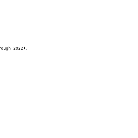
rough 2022).