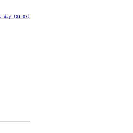
t day (01-07)