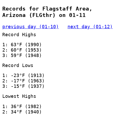
Records for Flagstaff Area,
Arizona (FLGthr) on 01-11
previous day (01-10)
next day (01-12)
Record Highs
1: 63°F (1990)
2: 60°F (1953)
3: 59°F (1948)
Record Lows
1: -23°F (1913)
2: -17°F (1963)
3: -15°F (1937)
Lowest Highs
1: 36°F (1982)
2: 34°F (1940)