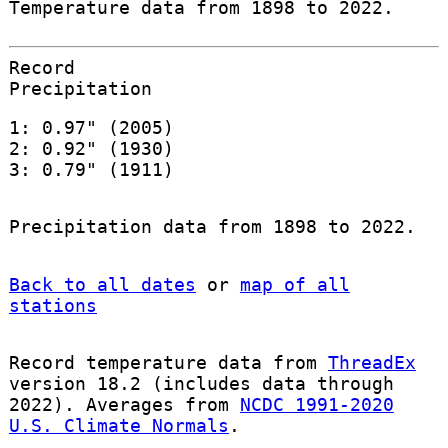
Temperature data from 1898 to 2022.
Record
Precipitation
1: 0.97" (2005)
2: 0.92" (1930)
3: 0.79" (1911)
Precipitation data from 1898 to 2022.
Back to all dates
or
map of all
stations
Record temperature data from
ThreadEx
version 18.2 (includes data through
2022). Averages from
NCDC 1991-2020
U.S. Climate Normals
.