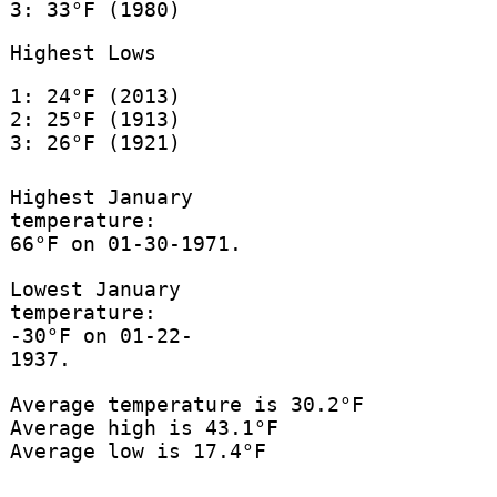
3: 33°F (1980)
Highest Lows
1: 24°F (2013)
2: 25°F (1913)
3: 26°F (1921)
Highest January
temperature:
66°F on 01-30-1971.
Lowest January
temperature:
-30°F on 01-22-
1937.
Average temperature is 30.2°F
Average high is 43.1°F
Average low is 17.4°F