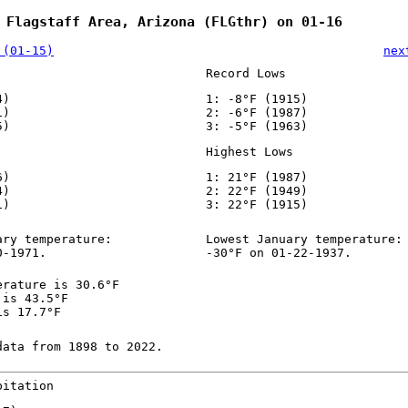
 Flagstaff Area, Arizona (FLGthr) on 01-16
 (01-15)
nex
Record Lows
4)
1: -8°F (1915)
1)
2: -6°F (1987)
5)
3: -5°F (1963)
Highest Lows
6)
1: 21°F (1987)
4)
2: 22°F (1949)
1)
3: 22°F (1915)
ary temperature:
Lowest January temperature:
0-1971.
-30°F on 01-22-1937.
erature is 30.6°F
 is 43.5°F
is 17.7°F
data from 1898 to 2022.
pitation