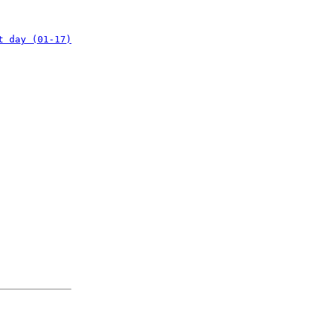
t day (01-17)