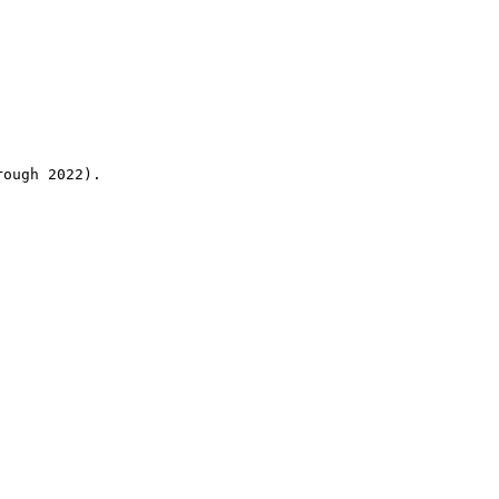
rough 2022).