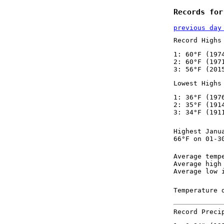
Records for
previous day
Record Highs
1: 60°F (197
2: 60°F (197
3: 56°F (201
Lowest Highs
1: 36°F (197
2: 35°F (191
3: 34°F (191
Highest Janu
66°F on 01-3
Average temp
Average high
Average low 
Temperature 
Record Preci