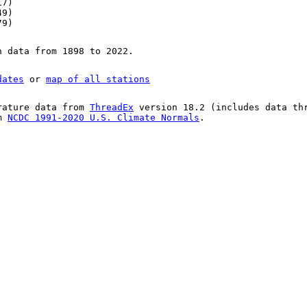
17)
49)
79)
n data from 1898 to 2022.
dates
or
map of all stations
rature data from
ThreadEx
version 18.2 (includes data th
om
NCDC 1991-2020 U.S. Climate Normals
.