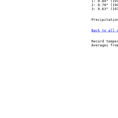
1: 0.84" (19
2: 0.70" (19
3: 0.63" (19
Precipitatio
Back to all 
Record tempe
Averages fr