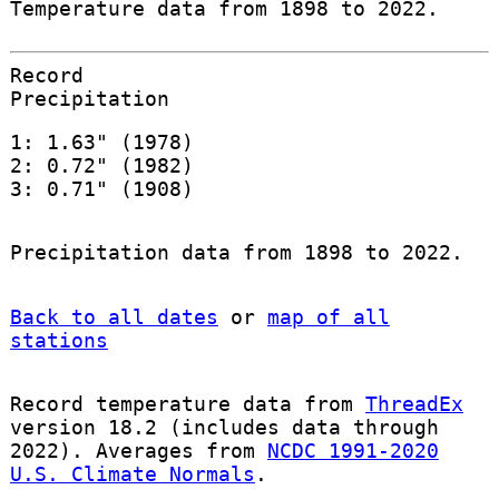
Temperature data from 1898 to 2022.
Record
Precipitation
1: 1.63" (1978)
2: 0.72" (1982)
3: 0.71" (1908)
Precipitation data from 1898 to 2022.
Back to all dates
or
map of all
stations
Record temperature data from
ThreadEx
version 18.2 (includes data through
2022). Averages from
NCDC 1991-2020
U.S. Climate Normals
.