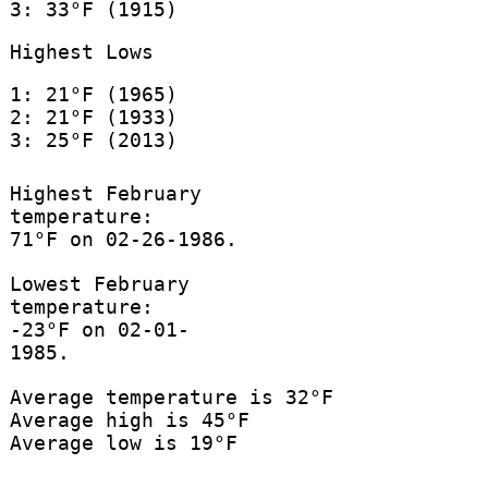
3: 33°F (1915)
Highest Lows
1: 21°F (1965)
2: 21°F (1933)
3: 25°F (2013)
Highest February
temperature:
71°F on 02-26-1986.
Lowest February
temperature:
-23°F on 02-01-
1985.
Average temperature is 32°F
Average high is 45°F
Average low is 19°F