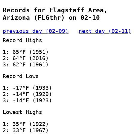
Records for Flagstaff Area,
Arizona (FLGthr) on 02-10
previous day (02-09)
next day (02-11)
Record Highs
1: 65°F (1951)
2: 64°F (2016)
3: 62°F (1961)
Record Lows
1: -17°F (1933)
2: -14°F (1929)
3: -14°F (1923)
Lowest Highs
1: 35°F (1922)
2: 33°F (1967)