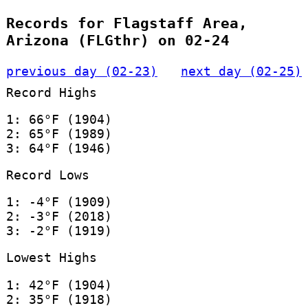
Records for Flagstaff Area,
Arizona (FLGthr) on 02-24
previous day (02-23)
next day (02-25)
Record Highs
1: 66°F (1904)
2: 65°F (1989)
3: 64°F (1946)
Record Lows
1: -4°F (1909)
2: -3°F (2018)
3: -2°F (1919)
Lowest Highs
1: 42°F (1904)
2: 35°F (1918)