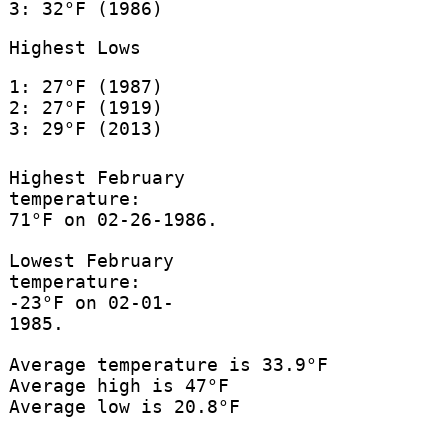
3: 32°F (1986)
Highest Lows
1: 27°F (1987)
2: 27°F (1919)
3: 29°F (2013)
Highest February
temperature:
71°F on 02-26-1986.
Lowest February
temperature:
-23°F on 02-01-
1985.
Average temperature is 33.9°F
Average high is 47°F
Average low is 20.8°F