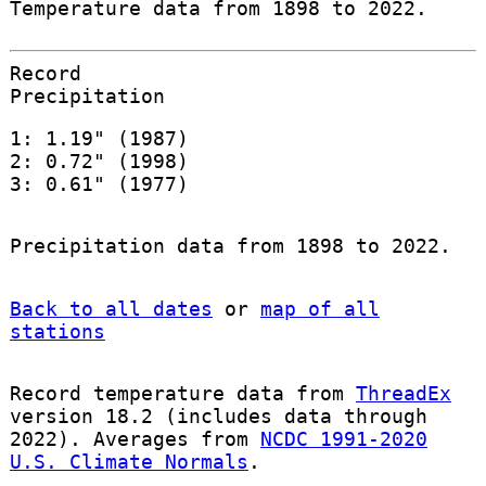
Temperature data from 1898 to 2022.
Record
Precipitation
1: 1.19" (1987)
2: 0.72" (1998)
3: 0.61" (1977)
Precipitation data from 1898 to 2022.
Back to all dates
or
map of all
stations
Record temperature data from
ThreadEx
version 18.2 (includes data through
2022). Averages from
NCDC 1991-2020
U.S. Climate Normals
.