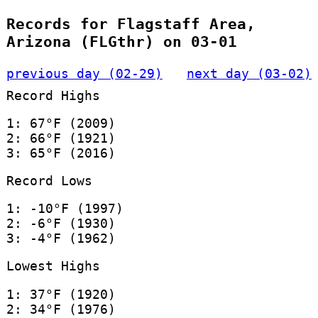
Records for Flagstaff Area,
Arizona (FLGthr) on 03-01
previous day (02-29)
next day (03-02)
Record Highs
1: 67°F (2009)
2: 66°F (1921)
3: 65°F (2016)
Record Lows
1: -10°F (1997)
2: -6°F (1930)
3: -4°F (1962)
Lowest Highs
1: 37°F (1920)
2: 34°F (1976)