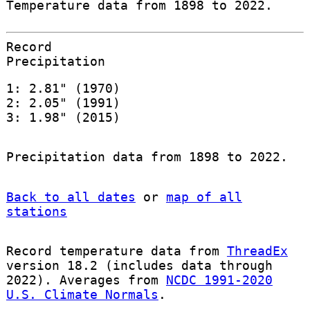
Temperature data from 1898 to 2022.
Record
Precipitation
1: 2.81" (1970)
2: 2.05" (1991)
3: 1.98" (2015)
Precipitation data from 1898 to 2022.
Back to all dates
or
map of all
stations
Record temperature data from
ThreadEx
version 18.2 (includes data through
2022). Averages from
NCDC 1991-2020
U.S. Climate Normals
.