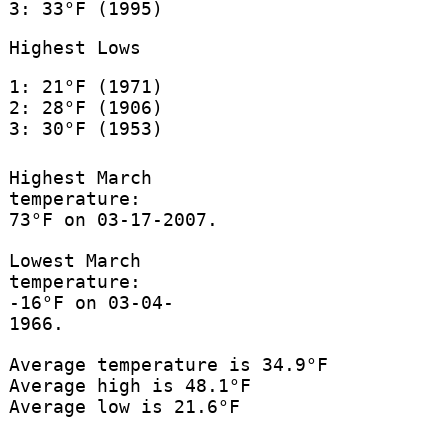
3: 33°F (1995)
Highest Lows
1: 21°F (1971)
2: 28°F (1906)
3: 30°F (1953)
Highest March
temperature:
73°F on 03-17-2007.
Lowest March
temperature:
-16°F on 03-04-
1966.
Average temperature is 34.9°F
Average high is 48.1°F
Average low is 21.6°F