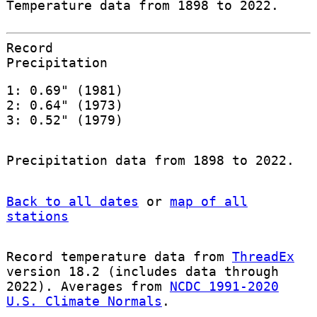
Temperature data from 1898 to 2022.
Record
Precipitation
1: 0.69" (1981)
2: 0.64" (1973)
3: 0.52" (1979)
Precipitation data from 1898 to 2022.
Back to all dates
or
map of all
stations
Record temperature data from
ThreadEx
version 18.2 (includes data through
2022). Averages from
NCDC 1991-2020
U.S. Climate Normals
.