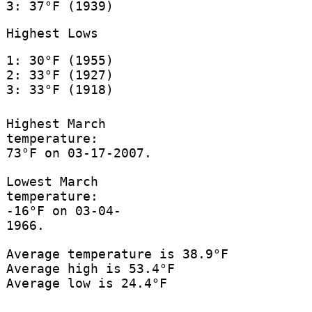
3: 37°F (1939)
Highest Lows
1: 30°F (1955)
2: 33°F (1927)
3: 33°F (1918)
Highest March
temperature:
73°F on 03-17-2007.
Lowest March
temperature:
-16°F on 03-04-
1966.
Average temperature is 38.9°F
Average high is 53.4°F
Average low is 24.4°F