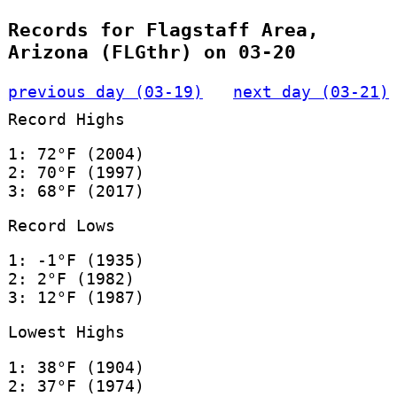
Records for Flagstaff Area,
Arizona (FLGthr) on 03-20
previous day (03-19)
next day (03-21)
Record Highs
1: 72°F (2004)
2: 70°F (1997)
3: 68°F (2017)
Record Lows
1: -1°F (1935)
2: 2°F (1982)
3: 12°F (1987)
Lowest Highs
1: 38°F (1904)
2: 37°F (1974)