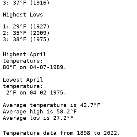
3: 37°F (1916)
Highest Lows
1: 29°F (1927)
2: 35°F (2009)
3: 38°F (1975)
Highest April
temperature:
80°F on 04-07-1989.
Lowest April
temperature:
-2°F on 04-02-1975.
Average temperature is 42.7°F
Average high is 58.2°F
Average low is 27.2°F
Temperature data from 1898 to 2022.