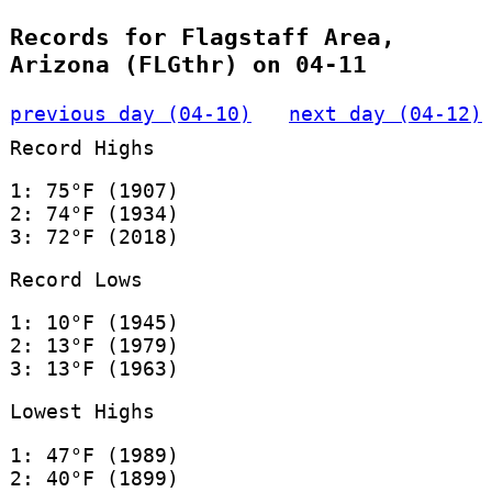
Records for Flagstaff Area,
Arizona (FLGthr) on 04-11
previous day (04-10)
next day (04-12)
Record Highs
1: 75°F (1907)
2: 74°F (1934)
3: 72°F (2018)
Record Lows
1: 10°F (1945)
2: 13°F (1979)
3: 13°F (1963)
Lowest Highs
1: 47°F (1989)
2: 40°F (1899)