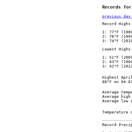
Records for
previous day
Record Highs
1: 77°F (198
2: 76°F (199
3: 74°F (201
Lowest Highs
1: 51°F (200
2: 43°F (190
3: 42°F (202
Highest Apri
80°F on 04-0
Average temp
Average high
Average low 
Temperature 
Record Preci