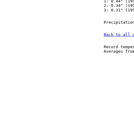
1: 0.44" (19
2: 0.34" (19
3: 0.31" (19
Precipitatio
Back to all 
Record tempe
Averages fr