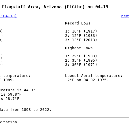
 Flagstaff Area, Arizona (FLGthr) on 04-19
 (04-18)
nex
Record Lows
9)
1: 10°F (1917)
4)
2: 12°F (1933)
9)
3: 13°F (2013)
Highest Lows
1)
1: 29°F (1933)
4)
2: 35°F (1995)
2)
3: 36°F (1971)
l temperature:
Lowest April temperature:
7-1989.
-2°F on 04-02-1975.
erature is 44.3°F
 is 59.8°F
is 28.7°F
data from 1898 to 2022.
pitation