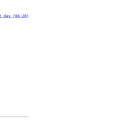
t day (04-20)