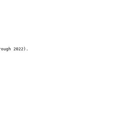
rough 2022).