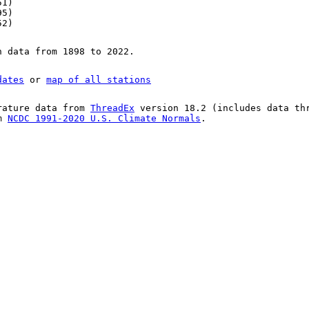
51)
95)
52)
n data from 1898 to 2022.
dates
or
map of all stations
rature data from
ThreadEx
version 18.2 (includes data th
om
NCDC 1991-2020 U.S. Climate Normals
.