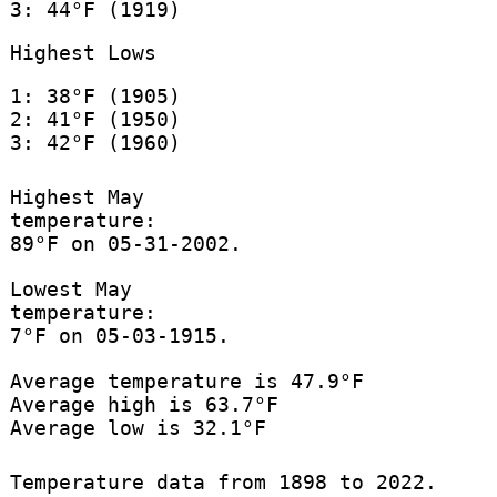
3: 44°F (1919)
Highest Lows
1: 38°F (1905)
2: 41°F (1950)
3: 42°F (1960)
Highest May
temperature:
89°F on 05-31-2002.
Lowest May
temperature:
7°F on 05-03-1915.
Average temperature is 47.9°F
Average high is 63.7°F
Average low is 32.1°F
Temperature data from 1898 to 2022.