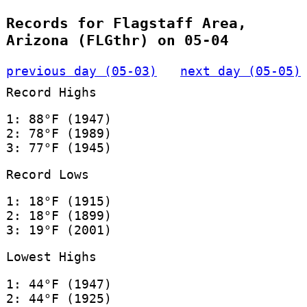
Records for Flagstaff Area,
Arizona (FLGthr) on 05-04
previous day (05-03)
next day (05-05)
Record Highs
1: 88°F (1947)
2: 78°F (1989)
3: 77°F (1945)
Record Lows
1: 18°F (1915)
2: 18°F (1899)
3: 19°F (2001)
Lowest Highs
1: 44°F (1947)
2: 44°F (1925)