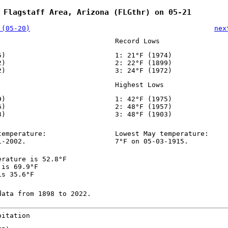
 Flagstaff Area, Arizona (FLGthr) on 05-21
 (05-20)
nex
Record Lows
5)
1: 21°F (1974)
2)
2: 22°F (1899)
2)
3: 24°F (1972)
Highest Lows
9)
1: 42°F (1975)
6)
2: 48°F (1957)
3)
3: 48°F (1903)
temperature:
Lowest May temperature:
1-2002.
7°F on 05-03-1915.
erature is 52.8°F
 is 69.9°F
is 35.6°F
data from 1898 to 2022.
pitation