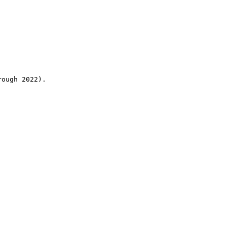
rough 2022).