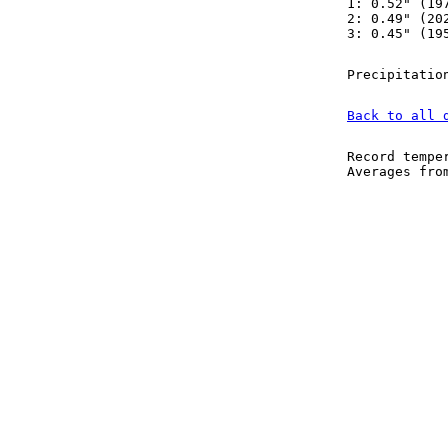
1: 0.52" (19
2: 0.49" (20
3: 0.45" (19
Precipitatio
Back to all 
Record tempe
Averages fr