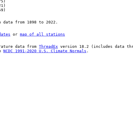
75)
21)
59)
n data from 1898 to 2022.
dates
or
map of all stations
rature data from
ThreadEx
version 18.2 (includes data th
om
NCDC 1991-2020 U.S. Climate Normals
.