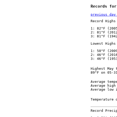
Records for
previous day
Record Highs
1: 82°F (200
2: 81°F (201
3: 81°F (194
Lowest Highs
1: 50°F (200
2: 46°F (201
3: 46°F (195
Highest May 
89°F on 05-3
Average temp
Average high
Average low 
Temperature 
Record Preci