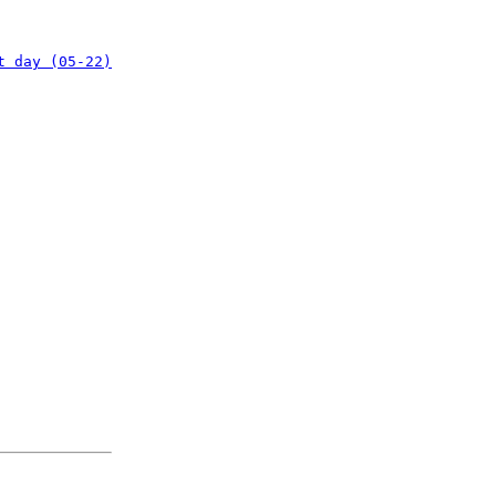
t day (05-22)