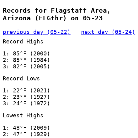
Records for Flagstaff Area,
Arizona (FLGthr) on 05-23
previous day (05-22)
next day (05-24)
Record Highs
1: 85°F (2000)
2: 85°F (1984)
3: 82°F (2005)
Record Lows
1: 22°F (2021)
2: 23°F (1927)
3: 24°F (1972)
Lowest Highs
1: 48°F (2009)
2: 47°F (1929)