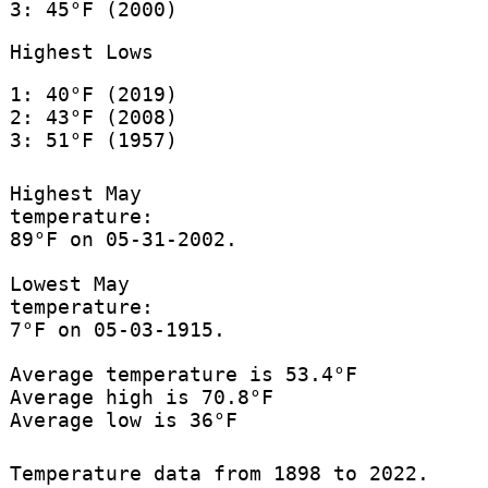
3: 45°F (2000)
Highest Lows
1: 40°F (2019)
2: 43°F (2008)
3: 51°F (1957)
Highest May
temperature:
89°F on 05-31-2002.
Lowest May
temperature:
7°F on 05-03-1915.
Average temperature is 53.4°F
Average high is 70.8°F
Average low is 36°F
Temperature data from 1898 to 2022.