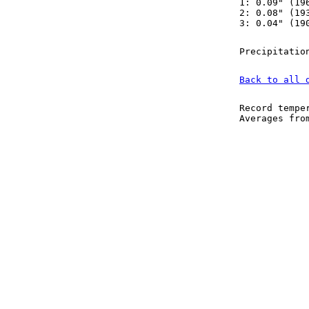
1: 0.09" (19
2: 0.08" (19
3: 0.04" (19
Precipitatio
Back to all 
Record tempe
Averages fr