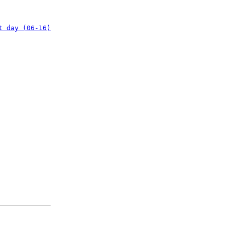
t day (06-16)