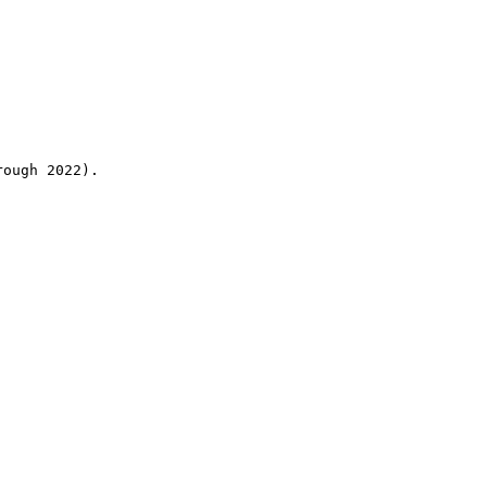
rough 2022).