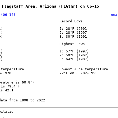
 Flagstaff Area, Arizona (FLGthr) on 06-15
 (06-14)
nex
Record Lows
1)
1: 28°F (2001)
4)
2: 28°F (1997)
0)
3: 30°F (1901)
Highest Lows
1)
1: 57°F (1997)
6)
2: 59°F (1962)
7)
3: 64°F (1907)
 temperature:
Lowest June temperature:
6-1970.
22°F on 06-02-1955.
erature is 60.8°F
 is 79.4°F
is 42.1°F
data from 1898 to 2022.
pitation