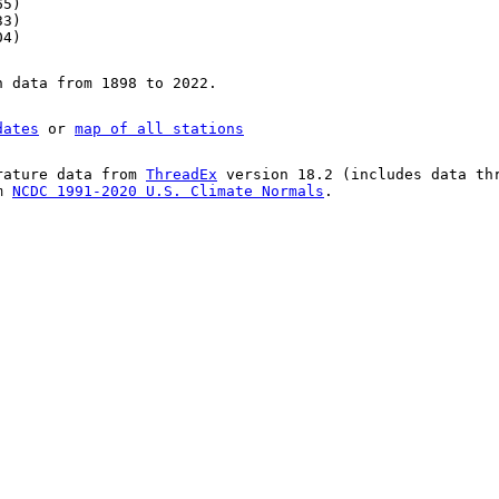
65)
33)
04)
n data from 1898 to 2022.
dates
or
map of all stations
rature data from
ThreadEx
version 18.2 (includes data th
om
NCDC 1991-2020 U.S. Climate Normals
.