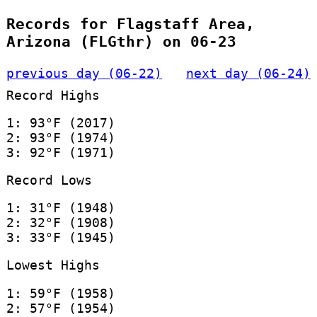
Records for Flagstaff Area,
Arizona (FLGthr) on 06-23
previous day (06-22)
next day (06-24)
Record Highs
1: 93°F (2017)
2: 93°F (1974)
3: 92°F (1971)
Record Lows
1: 31°F (1948)
2: 32°F (1908)
3: 33°F (1945)
Lowest Highs
1: 59°F (1958)
2: 57°F (1954)