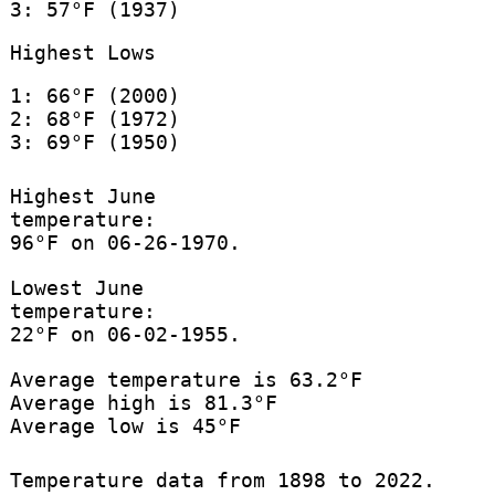
3: 57°F (1937)
Highest Lows
1: 66°F (2000)
2: 68°F (1972)
3: 69°F (1950)
Highest June
temperature:
96°F on 06-26-1970.
Lowest June
temperature:
22°F on 06-02-1955.
Average temperature is 63.2°F
Average high is 81.3°F
Average low is 45°F
Temperature data from 1898 to 2022.