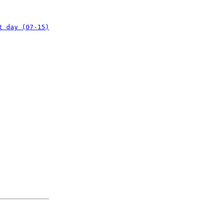
t day (07-15)