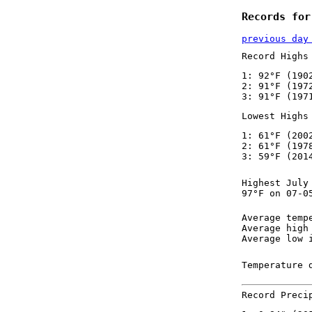
Records for
previous day
Record Highs
1: 92°F (190
2: 91°F (197
3: 91°F (197
Lowest Highs
1: 61°F (200
2: 61°F (197
3: 59°F (201
Highest July
97°F on 07-0
Average temp
Average high
Average low 
Temperature 
Record Preci