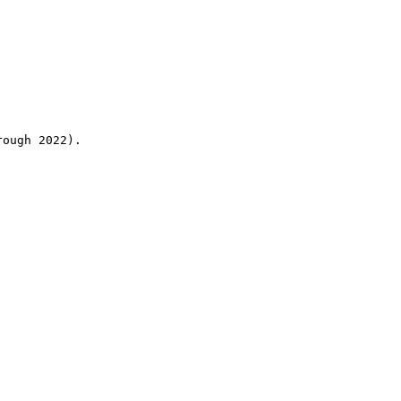
rough 2022).