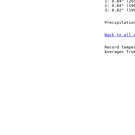
1: 0.84" (20
2: 0.84" (19
3: 0.82" (19
Precipitatio
Back to all 
Record tempe
Averages fr