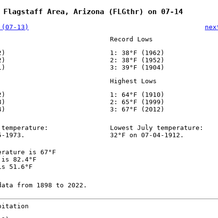
 Flagstaff Area, Arizona (FLGthr) on 07-14
 (07-13)
nex
Record Lows
2)
1: 38°F (1962)
2)
2: 38°F (1952)
1)
3: 39°F (1904)
Highest Lows
2)
1: 64°F (1910)
8)
2: 65°F (1999)
4)
3: 67°F (2012)
 temperature:
Lowest July temperature:
5-1973.
32°F on 07-04-1912.
erature is 67°F
 is 82.4°F
is 51.6°F
data from 1898 to 2022.
pitation