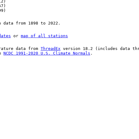
12)
67)
99)
n data from 1898 to 2022.
dates
or
map of all stations
rature data from
ThreadEx
version 18.2 (includes data th
om
NCDC 1991-2020 U.S. Climate Normals
.