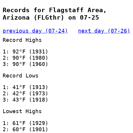
Records for Flagstaff Area,
Arizona (FLGthr) on 07-25
previous day (07-24)
next day (07-26)
Record Highs
1: 92°F (1931)
2: 90°F (1980)
3: 90°F (1960)
Record Lows
1: 41°F (1913)
2: 42°F (1973)
3: 43°F (1918)
Lowest Highs
1: 61°F (1929)
2: 60°F (1901)