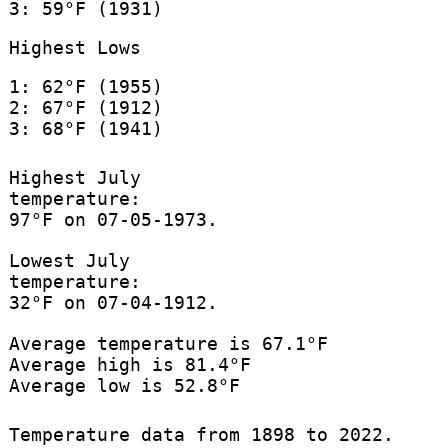
3: 59°F (1931)
Highest Lows
1: 62°F (1955)
2: 67°F (1912)
3: 68°F (1941)
Highest July
temperature:
97°F on 07-05-1973.
Lowest July
temperature:
32°F on 07-04-1912.
Average temperature is 67.1°F
Average high is 81.4°F
Average low is 52.8°F
Temperature data from 1898 to 2022.