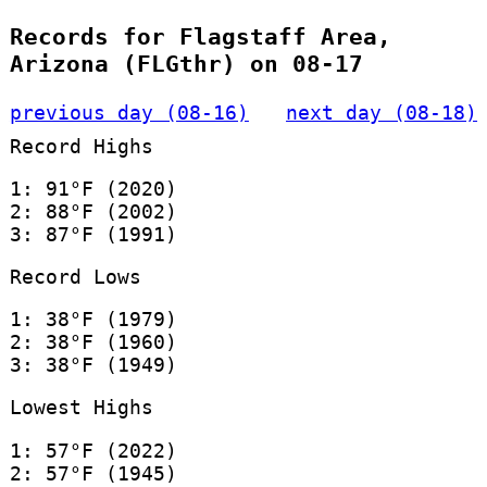
Records for Flagstaff Area,
Arizona (FLGthr) on 08-17
previous day (08-16)
next day (08-18)
Record Highs
1: 91°F (2020)
2: 88°F (2002)
3: 87°F (1991)
Record Lows
1: 38°F (1979)
2: 38°F (1960)
3: 38°F (1949)
Lowest Highs
1: 57°F (2022)
2: 57°F (1945)