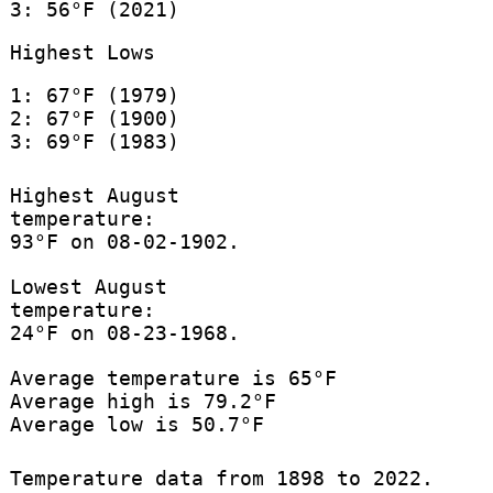
3: 56°F (2021)
Highest Lows
1: 67°F (1979)
2: 67°F (1900)
3: 69°F (1983)
Highest August
temperature:
93°F on 08-02-1902.
Lowest August
temperature:
24°F on 08-23-1968.
Average temperature is 65°F
Average high is 79.2°F
Average low is 50.7°F
Temperature data from 1898 to 2022.