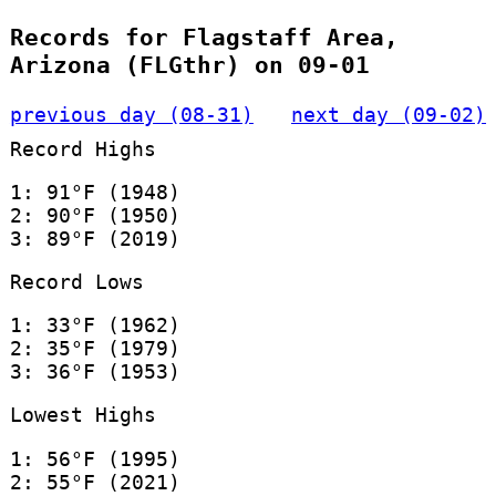
Records for Flagstaff Area,
Arizona (FLGthr) on 09-01
previous day (08-31)
next day (09-02)
Record Highs
1: 91°F (1948)
2: 90°F (1950)
3: 89°F (2019)
Record Lows
1: 33°F (1962)
2: 35°F (1979)
3: 36°F (1953)
Lowest Highs
1: 56°F (1995)
2: 55°F (2021)