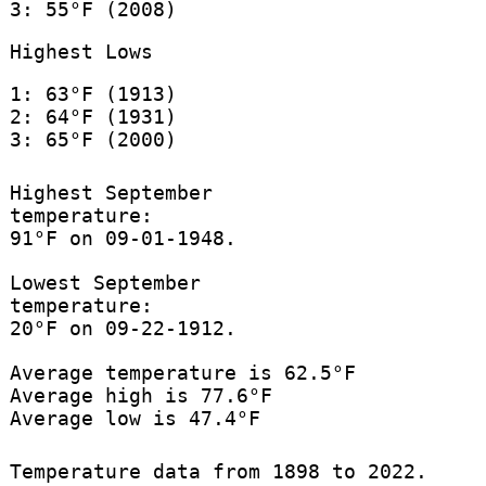
3: 55°F (2008)
Highest Lows
1: 63°F (1913)
2: 64°F (1931)
3: 65°F (2000)
Highest September
temperature:
91°F on 09-01-1948.
Lowest September
temperature:
20°F on 09-22-1912.
Average temperature is 62.5°F
Average high is 77.6°F
Average low is 47.4°F
Temperature data from 1898 to 2022.