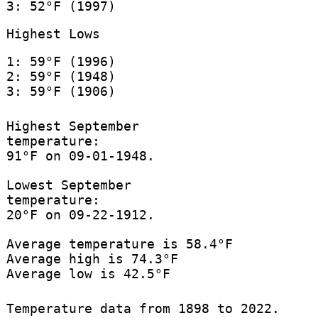
3: 52°F (1997)
Highest Lows
1: 59°F (1996)
2: 59°F (1948)
3: 59°F (1906)
Highest September
temperature:
91°F on 09-01-1948.
Lowest September
temperature:
20°F on 09-22-1912.
Average temperature is 58.4°F
Average high is 74.3°F
Average low is 42.5°F
Temperature data from 1898 to 2022.