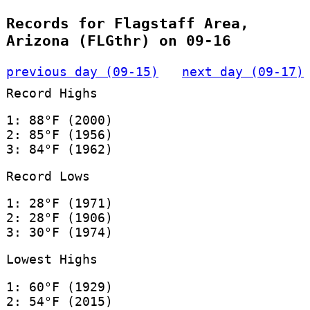
Records for Flagstaff Area,
Arizona (FLGthr) on 09-16
previous day (09-15)
next day (09-17)
Record Highs
1: 88°F (2000)
2: 85°F (1956)
3: 84°F (1962)
Record Lows
1: 28°F (1971)
2: 28°F (1906)
3: 30°F (1974)
Lowest Highs
1: 60°F (1929)
2: 54°F (2015)