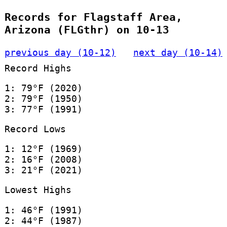
Records for Flagstaff Area,
Arizona (FLGthr) on 10-13
previous day (10-12)
next day (10-14)
Record Highs
1: 79°F (2020)
2: 79°F (1950)
3: 77°F (1991)
Record Lows
1: 12°F (1969)
2: 16°F (2008)
3: 21°F (2021)
Lowest Highs
1: 46°F (1991)
2: 44°F (1987)