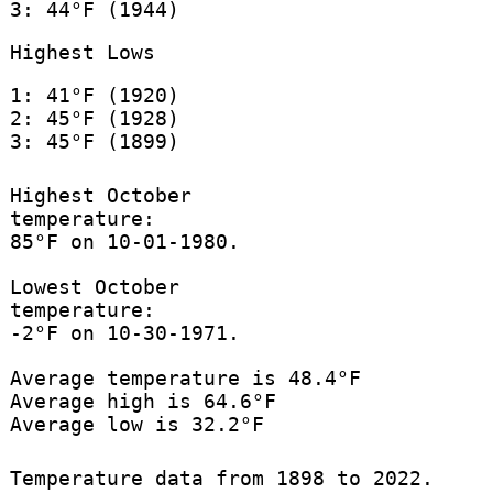
3: 44°F (1944)
Highest Lows
1: 41°F (1920)
2: 45°F (1928)
3: 45°F (1899)
Highest October
temperature:
85°F on 10-01-1980.
Lowest October
temperature:
-2°F on 10-30-1971.
Average temperature is 48.4°F
Average high is 64.6°F
Average low is 32.2°F
Temperature data from 1898 to 2022.