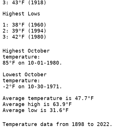
3: 43°F (1918)
Highest Lows
1: 38°F (1960)
2: 39°F (1994)
3: 42°F (1980)
Highest October
temperature:
85°F on 10-01-1980.
Lowest October
temperature:
-2°F on 10-30-1971.
Average temperature is 47.7°F
Average high is 63.9°F
Average low is 31.6°F
Temperature data from 1898 to 2022.