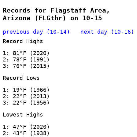
Records for Flagstaff Area,
Arizona (FLGthr) on 10-15
previous day (10-14)
next day (10-16)
Record Highs
1: 81°F (2020)
2: 78°F (1991)
3: 76°F (2015)
Record Lows
1: 19°F (1966)
2: 22°F (2013)
3: 22°F (1956)
Lowest Highs
1: 47°F (2020)
2: 43°F (1938)