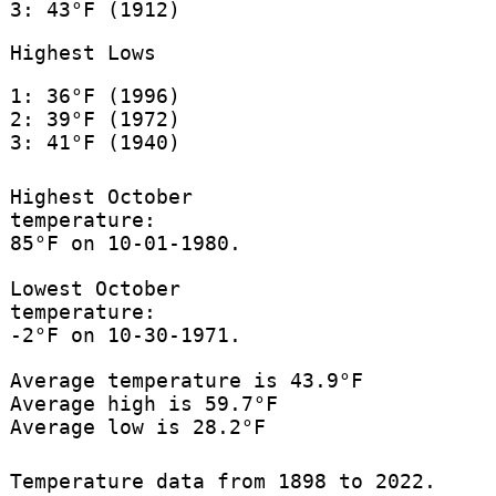
3: 43°F (1912)
Highest Lows
1: 36°F (1996)
2: 39°F (1972)
3: 41°F (1940)
Highest October
temperature:
85°F on 10-01-1980.
Lowest October
temperature:
-2°F on 10-30-1971.
Average temperature is 43.9°F
Average high is 59.7°F
Average low is 28.2°F
Temperature data from 1898 to 2022.