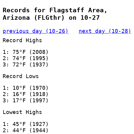
Records for Flagstaff Area,
Arizona (FLGthr) on 10-27
previous day (10-26)
next day (10-28)
Record Highs
1: 75°F (2008)
2: 74°F (1995)
3: 72°F (1937)
Record Lows
1: 10°F (1970)
2: 16°F (1918)
3: 17°F (1997)
Lowest Highs
1: 45°F (1927)
2: 44°F (1944)