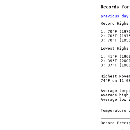
Records for
previous day
Record Highs
1: 70°F (197
2: 70°F (197
3: 70°F (195
Lowest Highs
1: 41°F (196
2: 39°F (200
3: 37°F (198
Highest Nove
74°F on 11-0
Average temp
Average high
Average low 
Temperature 
Record Preci