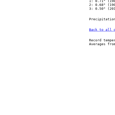
1: 0.71" (19
2: 0.68" (19
3: 0.50" (20
Precipitatio
Back to all 
Record tempe
Averages fr