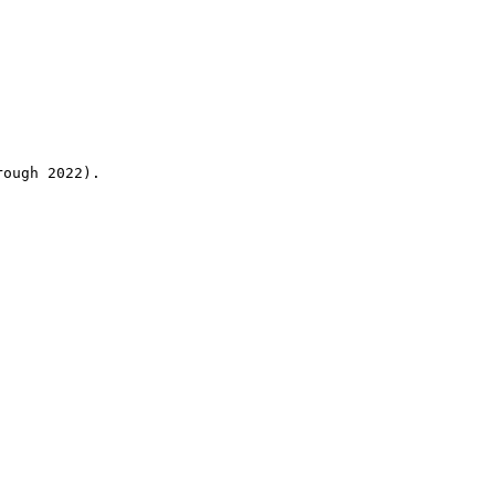
rough 2022).