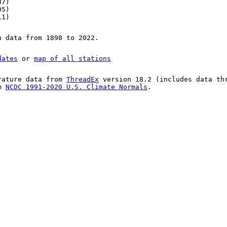
87)
05)
11)
n data from 1898 to 2022.
dates
or
map of all stations
rature data from
ThreadEx
version 18.2 (includes data th
om
NCDC 1991-2020 U.S. Climate Normals
.