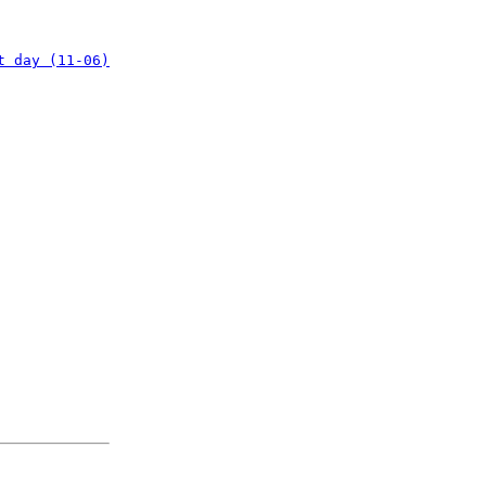
t day (11-06)
: