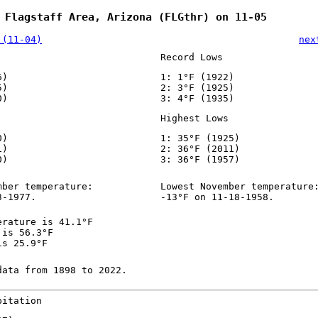
 Flagstaff Area, Arizona (FLGthr) on 11-05
 (11-04)
nex
Record Lows
6)
1: 1°F (1922)
5)
2: 3°F (1925)
0)
3: 4°F (1935)
Highest Lows
0)
1: 35°F (1925)
1)
2: 36°F (2011)
0)
3: 36°F (1957)
mber temperature:
Lowest November temperature
3-1977.
-13°F on 11-18-1958.
erature is 41.1°F
 is 56.3°F
is 25.9°F
data from 1898 to 2022.
pitation