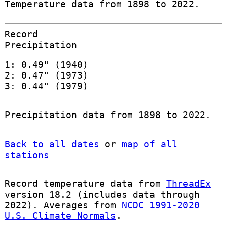
Temperature data from 1898 to 2022.
Record
Precipitation
1: 0.49" (1940)
2: 0.47" (1973)
3: 0.44" (1979)
Precipitation data from 1898 to 2022.
Back to all dates
or
map of all
stations
Record temperature data from
ThreadEx
version 18.2 (includes data through
2022). Averages from
NCDC 1991-2020
U.S. Climate Normals
.