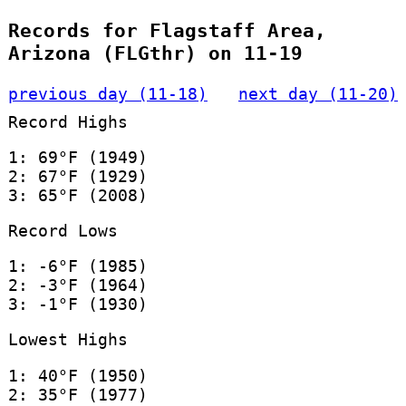
Records for Flagstaff Area,
Arizona (FLGthr) on 11-19
previous day (11-18)
next day (11-20)
Record Highs
1: 69°F (1949)
2: 67°F (1929)
3: 65°F (2008)
Record Lows
1: -6°F (1985)
2: -3°F (1964)
3: -1°F (1930)
Lowest Highs
1: 40°F (1950)
2: 35°F (1977)