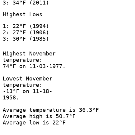
3: 34°F (2011)
Highest Lows
1: 22°F (1994)
2: 27°F (1906)
3: 30°F (1985)
Highest November
temperature:
74°F on 11-03-1977.
Lowest November
temperature:
-13°F on 11-18-
1958.
Average temperature is 36.3°F
Average high is 50.7°F
Average low is 22°F