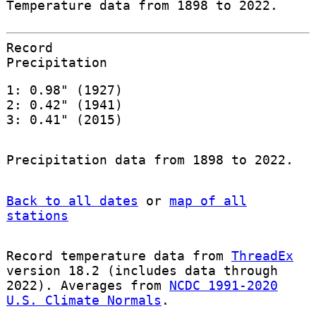
Temperature data from 1898 to 2022.
Record
Precipitation
1: 0.98" (1927)
2: 0.42" (1941)
3: 0.41" (2015)
Precipitation data from 1898 to 2022.
Back to all dates
or
map of all
stations
Record temperature data from
ThreadEx
version 18.2 (includes data through
2022). Averages from
NCDC 1991-2020
U.S. Climate Normals
.