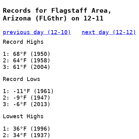
Records for Flagstaff Area,
Arizona (FLGthr) on 12-11
previous day (12-10)
next day (12-12)
Record Highs
1: 68°F (1950)
2: 64°F (1958)
3: 61°F (2004)
Record Lows
1: -11°F (1961)
2: -9°F (1947)
3: -6°F (2013)
Lowest Highs
1: 36°F (1996)
2: 34°F (1937)