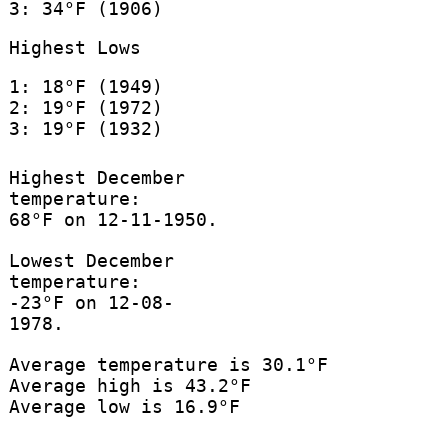
3: 34°F (1906)
Highest Lows
1: 18°F (1949)
2: 19°F (1972)
3: 19°F (1932)
Highest December
temperature:
68°F on 12-11-1950.
Lowest December
temperature:
-23°F on 12-08-
1978.
Average temperature is 30.1°F
Average high is 43.2°F
Average low is 16.9°F