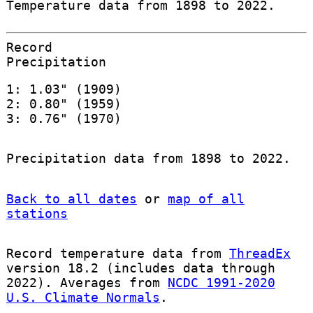
Temperature data from 1898 to 2022.
Record
Precipitation
1: 1.03" (1909)
2: 0.80" (1959)
3: 0.76" (1970)
Precipitation data from 1898 to 2022.
Back to all dates
or
map of all
stations
Record temperature data from
ThreadEx
version 18.2 (includes data through
2022). Averages from
NCDC 1991-2020
U.S. Climate Normals
.