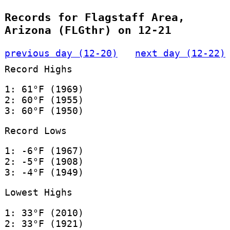
Records for Flagstaff Area,
Arizona (FLGthr) on 12-21
previous day (12-20)
next day (12-22)
Record Highs
1: 61°F (1969)
2: 60°F (1955)
3: 60°F (1950)
Record Lows
1: -6°F (1967)
2: -5°F (1908)
3: -4°F (1949)
Lowest Highs
1: 33°F (2010)
2: 33°F (1921)