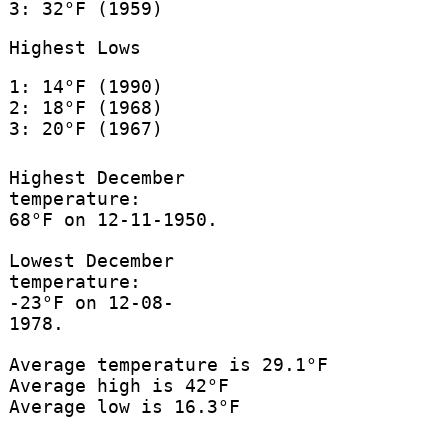
3: 32°F (1959)
Highest Lows
1: 14°F (1990)
2: 18°F (1968)
3: 20°F (1967)
Highest December
temperature:
68°F on 12-11-1950.
Lowest December
temperature:
-23°F on 12-08-
1978.
Average temperature is 29.1°F
Average high is 42°F
Average low is 16.3°F