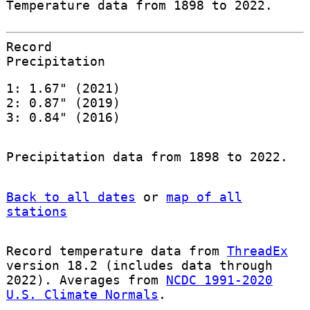
Temperature data from 1898 to 2022.
Record
Precipitation
1: 1.67" (2021)
2: 0.87" (2019)
3: 0.84" (2016)
Precipitation data from 1898 to 2022.
Back to all dates
or
map of all
stations
Record temperature data from
ThreadEx
version 18.2 (includes data through
2022). Averages from
NCDC 1991-2020
U.S. Climate Normals
.