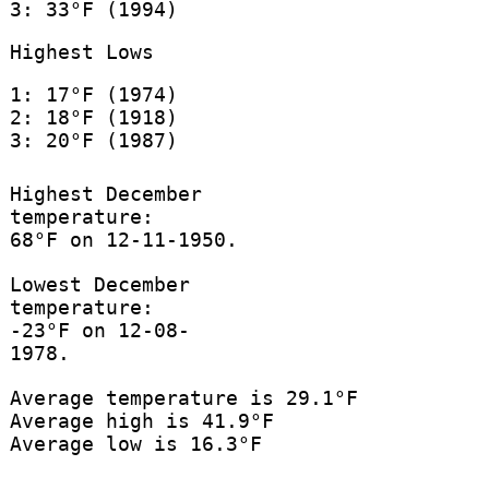
3: 33°F (1994)
Highest Lows
1: 17°F (1974)
2: 18°F (1918)
3: 20°F (1987)
Highest December
temperature:
68°F on 12-11-1950.
Lowest December
temperature:
-23°F on 12-08-
1978.
Average temperature is 29.1°F
Average high is 41.9°F
Average low is 16.3°F