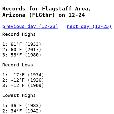
Records for Flagstaff Area,
Arizona (FLGthr) on 12-24
previous day (12-23)
next day (12-25)
Record Highs
1: 61°F (1933)
2: 60°F (2017)
3: 58°F (1980)
Record Lows
1: -17°F (1974)
2: -12°F (1926)
3: -12°F (1909)
Lowest Highs
1: 36°F (1983)
2: 34°F (1942)