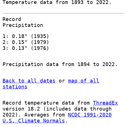
Temperature data from 1893 to 2022.
Record
Precipitation
1: 0.18" (1935)
2: 0.15" (1979)
3: 0.13" (1976)
Precipitation data from 1894 to 2022.
Back to all dates
or
map of all
stations
Record temperature data from
ThreadEx
version 18.2 (includes data through
2022). Averages from
NCDC 1991-2020
U.S. Climate Normals
.