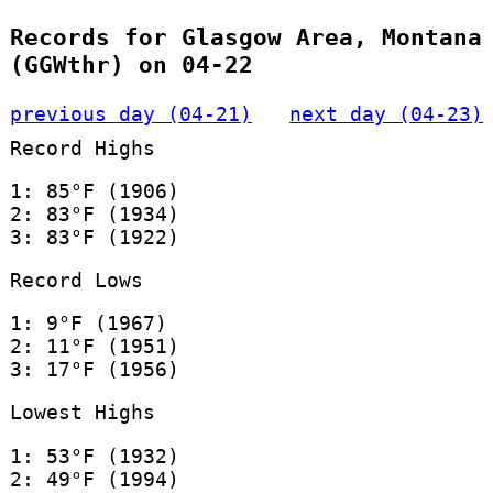
Records for Glasgow Area, Montana
(GGWthr) on 04-22
previous day (04-21)
next day (04-23)
Record Highs
1: 85°F (1906)
2: 83°F (1934)
3: 83°F (1922)
Record Lows
1: 9°F (1967)
2: 11°F (1951)
3: 17°F (1956)
Lowest Highs
1: 53°F (1932)
2: 49°F (1994)