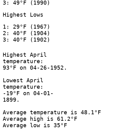
3: 49°F (1990)
Highest Lows
1: 29°F (1967)
2: 40°F (1904)
3: 40°F (1902)
Highest April
temperature:
93°F on 04-26-1952.
Lowest April
temperature:
-19°F on 04-01-
1899.
Average temperature is 48.1°F
Average high is 61.2°F
Average low is 35°F