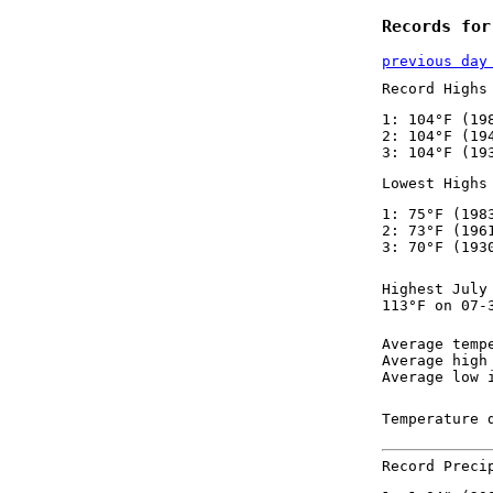
Records for
previous day
Record Highs
1: 104°F (19
2: 104°F (19
3: 104°F (19
Lowest Highs
1: 75°F (198
2: 73°F (196
3: 70°F (193
Highest July
113°F on 07-
Average temp
Average high
Average low 
Temperature 
Record Preci