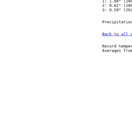
1: 1.04" (20
2: 0.62" (20
3: 0.59" (20
Precipitatio
Back to all 
Record tempe
Averages fr