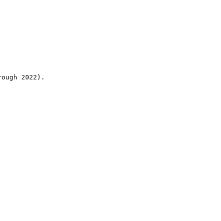
rough 2022).