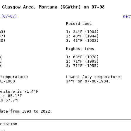
 Glasgow Area, Montana (GGWthr) on 07-08
 (07-07)
nex
Record Lows
83)
1: 34°F (1904)
47)
2: 40°F (1944)
30)
3: 41°F (1902)
Highest Lows
3)
1: 63°F (1978)
1)
2: 71°F (1993)
0)
3: 71°F (1955)
 temperature:
Lowest July temperature:
31-1900.
34°F on 07-08-1904.
erature is 71.4°F
 is 85.1°F
is 57.7°F
data from 1893 to 2022.
pitation