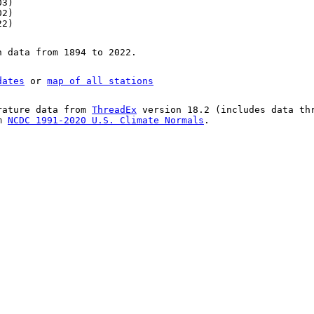
03)
02)
22)
n data from 1894 to 2022.
dates
or
map of all stations
rature data from
ThreadEx
version 18.2 (includes data th
om
NCDC 1991-2020 U.S. Climate Normals
.