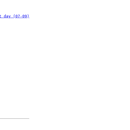
t day (07-09)