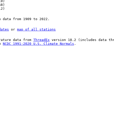
10)
58)
12)
n data from 1909 to 2022.
dates
or
map of all stations
rature data from
ThreadEx
version 18.2 (includes data th
om
NCDC 1991-2020 U.S. Climate Normals
.