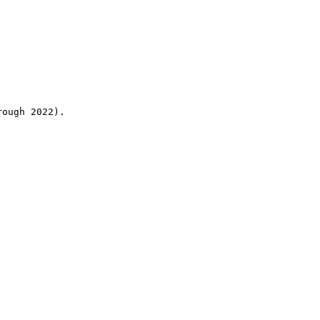
rough 2022).