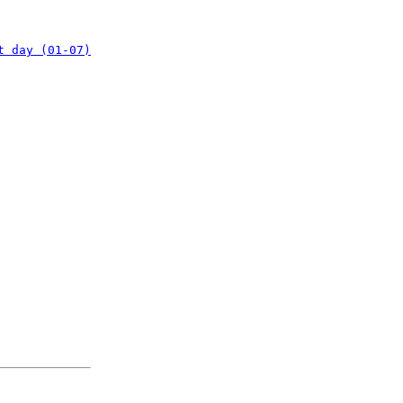
t day (01-07)