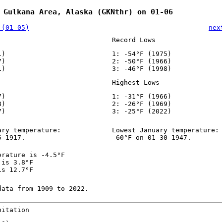
 Gulkana Area, Alaska (GKNthr) on 01-06
 (01-05)
nex
Record Lows
1)
1: -54°F (1975)
7)
2: -50°F (1966)
1)
3: -46°F (1998)
Highest Lows
7)
1: -31°F (1966)
8)
2: -26°F (1969)
7)
3: -25°F (2022)
ary temperature:
Lowest January temperature:
5-1917.
-60°F on 01-30-1947.
erature is -4.5°F
 is 3.8°F
is 12.7°F
data from 1909 to 2022.
pitation