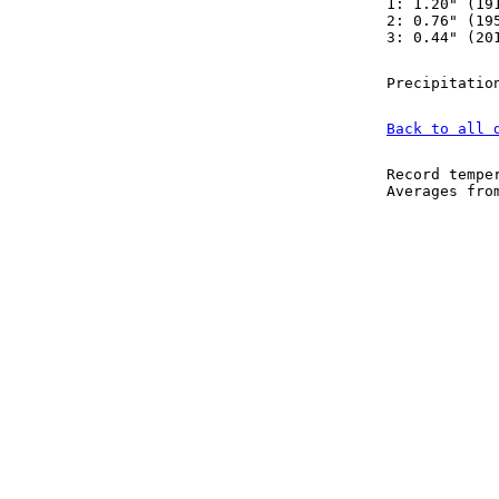
1: 1.20" (19
2: 0.76" (19
3: 0.44" (20
Precipitatio
Back to all 
Record tempe
Averages fr