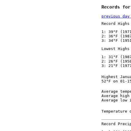
Records for
previous day
Record Highs
1: 39°F (197
2: 36°F (198
3: 34°F (195
Lowest Highs
1: 31°F (198
2: 26°F (195
3: 21°F (197
Highest Janu
52°F on 01-1
Average temp
Average high
Average low 
Temperature 
Record Preci