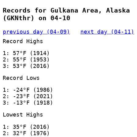
Records for Gulkana Area, Alaska
(GKNthr) on 04-10
previous day (04-09)
next day (04-11)
Record Highs
1: 57°F (1914)
2: 55°F (1953)
3: 53°F (2016)
Record Lows
1: -24°F (1986)
2: -23°F (2021)
3: -13°F (1918)
Lowest Highs
1: 35°F (2016)
2: 32°F (1976)