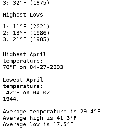
3: 32°F (1975)
Highest Lows
1: 11°F (2021)
2: 18°F (1986)
3: 21°F (1985)
Highest April
temperature:
70°F on 04-27-2003.
Lowest April
temperature:
-42°F on 04-02-
1944.
Average temperature is 29.4°F
Average high is 41.3°F
Average low is 17.5°F