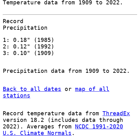
Temperature data from 1909 to 2022.
Record
Precipitation
1: 0.18" (1985)
2: 0.12" (1992)
3: 0.10" (1909)
Precipitation data from 1909 to 2022.
Back to all dates
or
map of all
stations
Record temperature data from
ThreadEx
version 18.2 (includes data through
2022). Averages from
NCDC 1991-2020
U.S. Climate Normals
.