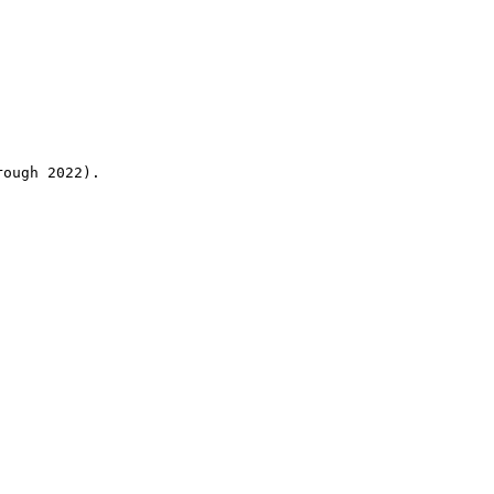
rough 2022).