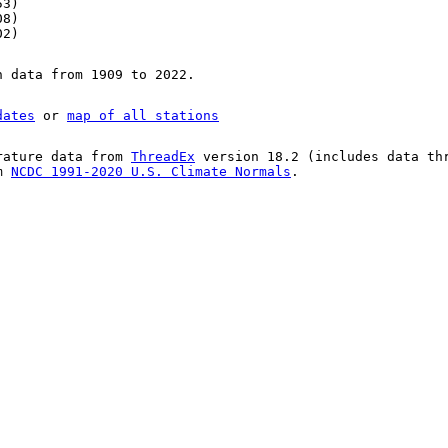
53)
08)
02)
n data from 1909 to 2022.
dates
or
map of all stations
rature data from
ThreadEx
version 18.2 (includes data th
om
NCDC 1991-2020 U.S. Climate Normals
.