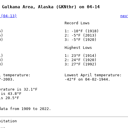
 Gulkana Area, Alaska (GKNthr) on 04-14
 (04-13)
nex
Record Lows
6)
1: -10°F (1918)
5)
2: -5°F (2013)
0)
3: -5°F (1920)
Highest Lows
1)
1: 23°F (1914)
3)
2: 24°F (1920)
8)
3: 27°F (1992)
l temperature:
Lowest April temperature:
7-2003.
-42°F on 04-02-1944.
erature is 32.1°F
 is 43.8°F
is 20.5°F
data from 1909 to 2022.
pitation