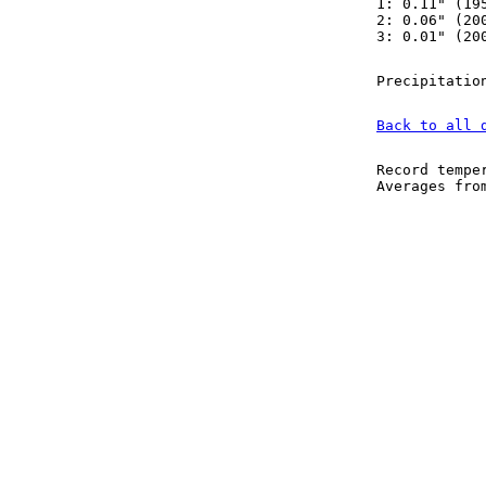
1: 0.11" (19
2: 0.06" (20
3: 0.01" (20
Precipitatio
Back to all 
Record tempe
Averages fr