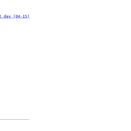
t day (04-15)