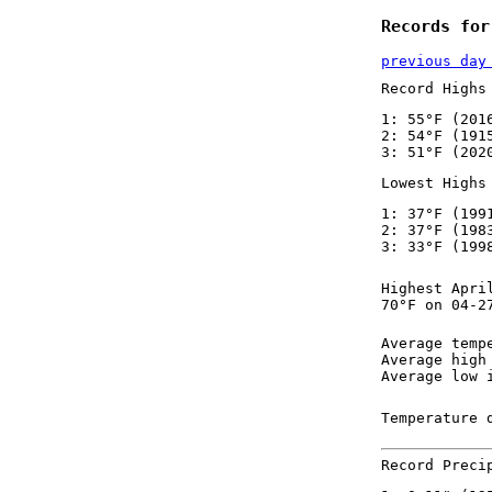
Records for
previous day
Record Highs
1: 55°F (201
2: 54°F (191
3: 51°F (202
Lowest Highs
1: 37°F (199
2: 37°F (198
3: 33°F (199
Highest Apri
70°F on 04-2
Average temp
Average high
Average low 
Temperature 
Record Preci