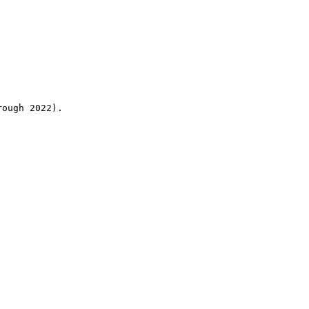
rough 2022).