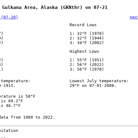
 Gulkana Area, Alaska (GKNthr) on 07-21
 (07-20)
nex
Record Lows
7)
1: 32°F (1970)
0)
2: 32°F (1944)
2)
3: 34°F (2002)
Highest Lows
2)
1: 55°F (1951)
4)
2: 56°F (2022)
1)
3: 56°F (1978)
 temperature:
Lowest July temperature:
0-1915.
29°F on 07-01-2008.
erature is 58°F
 is 69.2°F
is 46.7°F
data from 1909 to 2022.
pitation