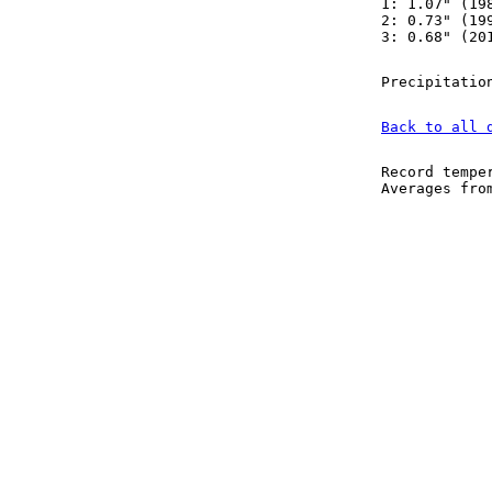
1: 1.07" (19
2: 0.73" (19
3: 0.68" (20
Precipitatio
Back to all 
Record tempe
Averages fr