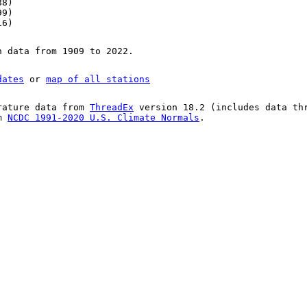
88)
99)
16)
n data from 1909 to 2022.
dates
or
map of all stations
rature data from
ThreadEx
version 18.2 (includes data th
om
NCDC 1991-2020 U.S. Climate Normals
.