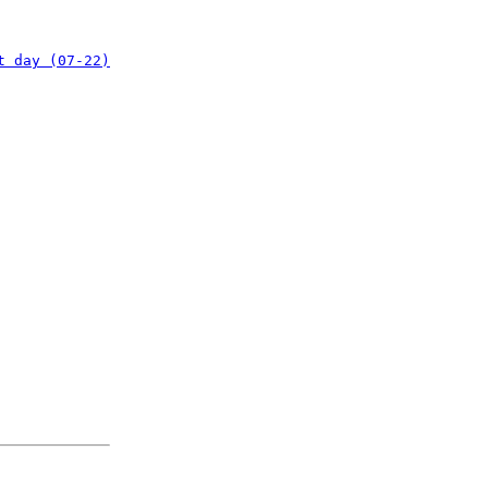
t day (07-22)