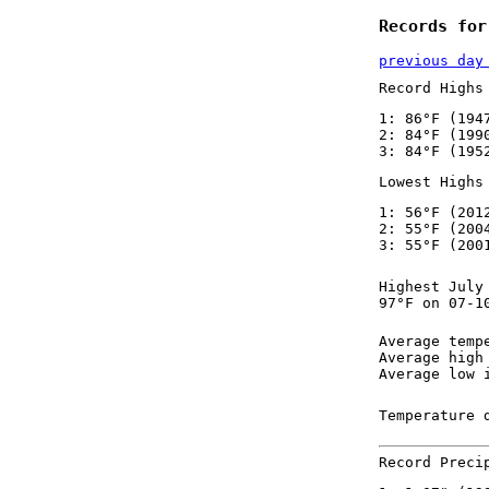
Records for
previous day
Record Highs
1: 86°F (194
2: 84°F (199
3: 84°F (195
Lowest Highs
1: 56°F (201
2: 55°F (200
3: 55°F (200
Highest July
97°F on 07-1
Average temp
Average high
Average low 
Temperature 
Record Preci