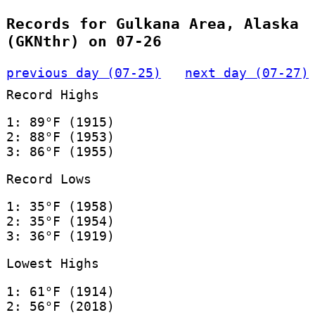
Records for Gulkana Area, Alaska
(GKNthr) on 07-26
previous day (07-25)
next day (07-27)
Record Highs
1: 89°F (1915)
2: 88°F (1953)
3: 86°F (1955)
Record Lows
1: 35°F (1958)
2: 35°F (1954)
3: 36°F (1919)
Lowest Highs
1: 61°F (1914)
2: 56°F (2018)