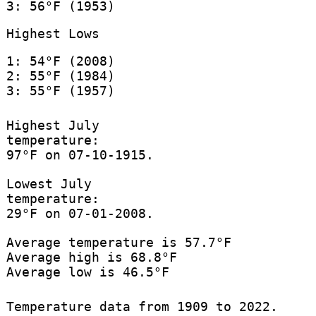
3: 56°F (1953)
Highest Lows
1: 54°F (2008)
2: 55°F (1984)
3: 55°F (1957)
Highest July
temperature:
97°F on 07-10-1915.
Lowest July
temperature:
29°F on 07-01-2008.
Average temperature is 57.7°F
Average high is 68.8°F
Average low is 46.5°F
Temperature data from 1909 to 2022.