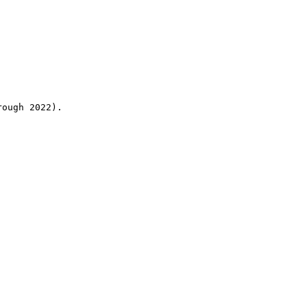
rough 2022).