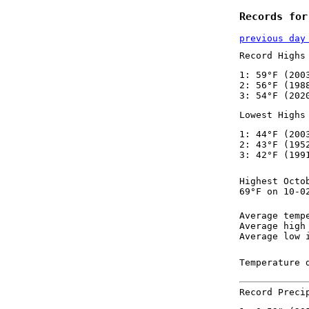
Records for
previous day
Record Highs
1: 59°F (200
2: 56°F (198
3: 54°F (202
Lowest Highs
1: 44°F (200
2: 43°F (195
3: 42°F (199
Highest Octo
69°F on 10-0
Average temp
Average high
Average low 
Temperature 
Record Preci