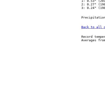
1: 0.53" (20
2: 0.27" (19
3: 0.24" (19
Precipitatio
Back to all 
Record tempe
Averages fr