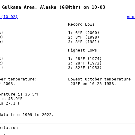
 Gulkana Area, Alaska (GKNthr) on 10-03
 (10-02)
nex
Record Lows
3)
1: 6°F (2000)
8)
2: 8°F (1998)
0)
3: 8°F (1981)
Highest Lows
3)
1: 28°F (1974)
2)
2: 28°F (1972)
1)
3: 32°F (1953)
ber temperature:
Lowest October temperature:
2-2003.
-23°F on 10-25-1958.
erature is 36.5°F
 is 45.9°F
is 27.1°F
data from 1909 to 2022.
pitation