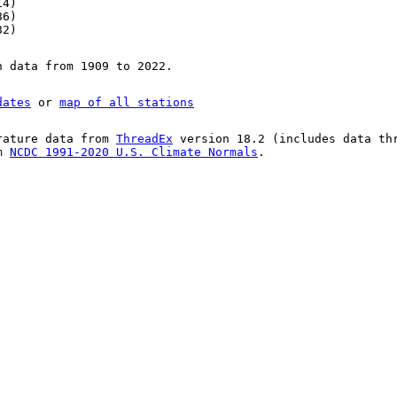
14)
86)
82)
n data from 1909 to 2022.
dates
or
map of all stations
rature data from
ThreadEx
version 18.2 (includes data th
om
NCDC 1991-2020 U.S. Climate Normals
.