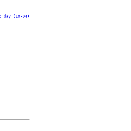
t day (10-04)